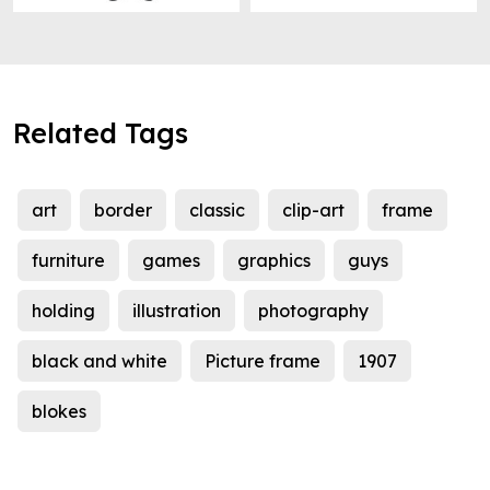
Related Tags
art
border
classic
clip-art
frame
furniture
games
graphics
guys
holding
illustration
photography
black and white
Picture frame
1907
blokes