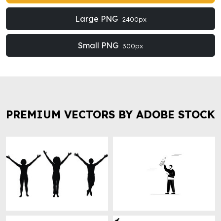
Large PNG
2400px
Small PNG
300px
PREMIUM VECTORS BY ADOBE STOCK