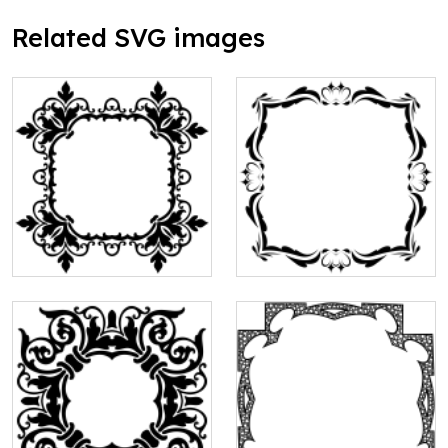
Related SVG images