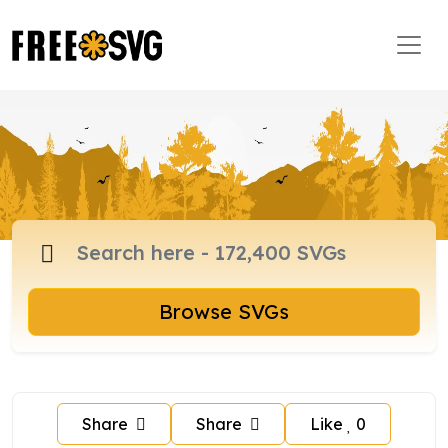
Browse SVGs
Share
Share
Like
0