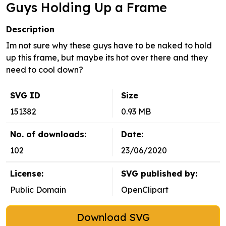
Guys Holding Up a Frame
Description
Im not sure why these guys have to be naked to hold
up this frame, but maybe its hot over there and they
need to cool down?
SVG ID
Size
151382
0.93 MB
No. of downloads:
Date:
102
23/06/2020
License:
SVG published by:
Public Domain
OpenClipart
Download SVG