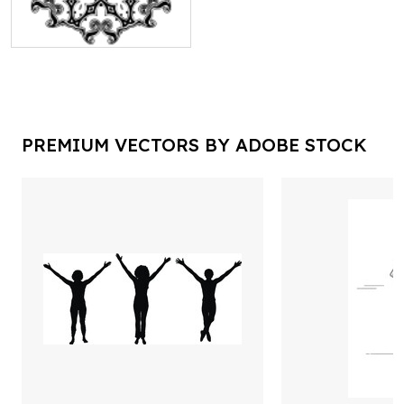
PREMIUM VECTORS BY ADOBE STOCK