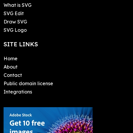
What is SVG
SVG Edit
Draw SVG
SVG Logo
SITE LINKS
Home
About
Contact
Public domain license
Integrations