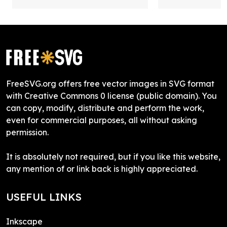
FreeSVG.org offers free vector images in SVG format
with Creative Commons 0 license (public domain). You
can copy, modify, distribute and perform the work,
even for commercial purposes, all without asking
permission.
It is absolutely not required, but if you like this website,
any mention of or link back is highly appreciated.
USEFUL LINKS
Inkscape