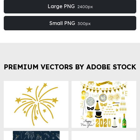
Large PNG
2400px
Small PNG
300px
PREMIUM VECTORS BY ADOBE STOCK