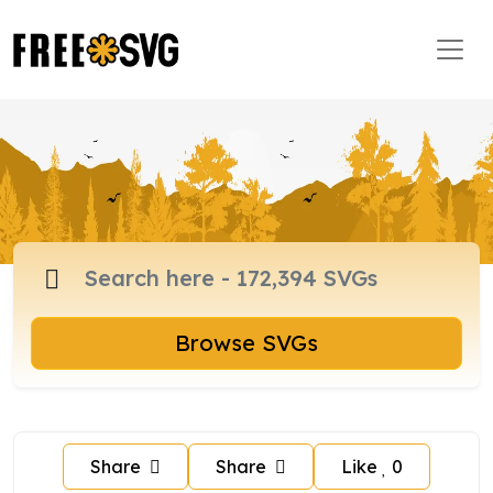
Browse SVGs
Share
Share
Like
0