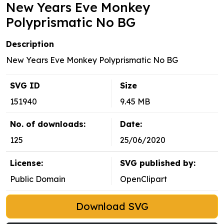
New Years Eve Monkey
Polyprismatic No BG
Description
New Years Eve Monkey Polyprismatic No BG
SVG ID
Size
151940
9.45 MB
No. of downloads:
Date:
125
25/06/2020
License:
SVG published by:
Public Domain
OpenClipart
Download SVG