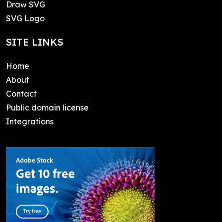
Draw SVG
SVG Logo
SITE LINKS
Home
About
Contact
Public domain license
Integrations