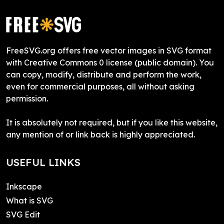
FreeSVG.org offers free vector images in SVG format
with Creative Commons 0 license (public domain). You
can copy, modify, distribute and perform the work,
even for commercial purposes, all without asking
permission.
It is absolutely not required, but if you like this website,
any mention of or link back is highly appreciated.
USEFUL LINKS
Inkscape
What is SVG
SVG Edit