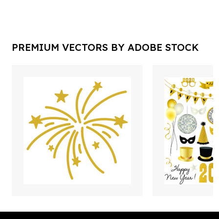
PREMIUM VECTORS BY ADOBE STOCK