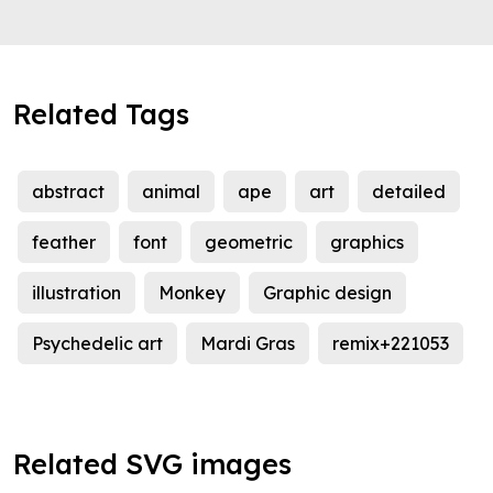
Related Tags
abstract
animal
ape
art
detailed
feather
font
geometric
graphics
illustration
Monkey
Graphic design
Psychedelic art
Mardi Gras
remix+221053
Related SVG images