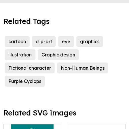
Related Tags
cartoon
clip-art
eye
graphics
illustration
Graphic design
Fictional character
Non-Human Beings
Purple Cyclops
Related SVG images