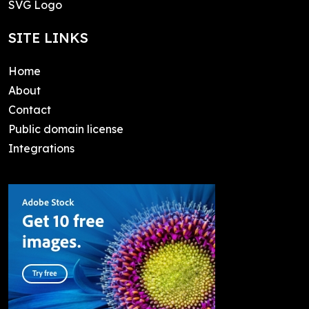
SVG Logo
SITE LINKS
Home
About
Contact
Public domain license
Integrations