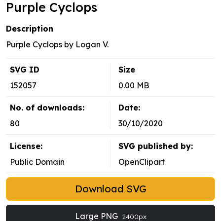
Purple Cyclops
Description
Purple Cyclops by Logan V.
SVG ID
Size
152057
0.00 MB
No. of downloads:
Date:
80
30/10/2020
License:
SVG published by:
Public Domain
OpenClipart
Download SVG
Large PNG
2400px