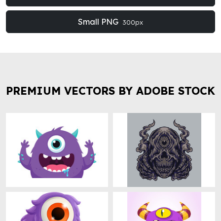
Small PNG
300px
PREMIUM VECTORS BY ADOBE STOCK