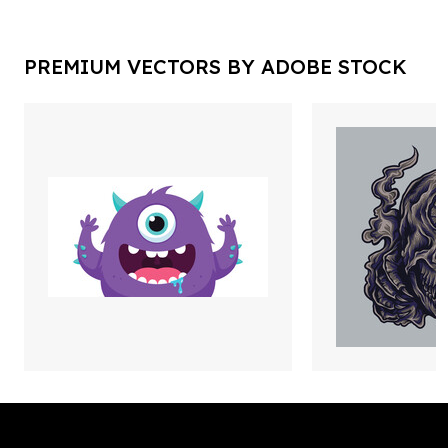
PREMIUM VECTORS BY ADOBE STOCK