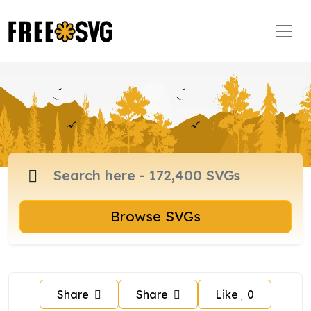
Browse SVGs
Share
Share
Like
0