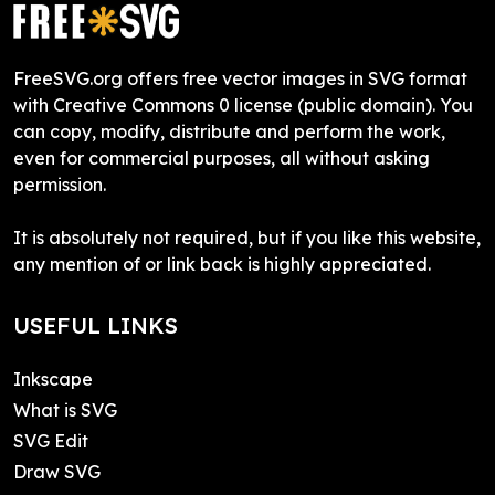
FreeSVG.org offers free vector images in SVG format
with Creative Commons 0 license (public domain). You
can copy, modify, distribute and perform the work,
even for commercial purposes, all without asking
permission.
It is absolutely not required, but if you like this website,
any mention of or link back is highly appreciated.
USEFUL LINKS
Inkscape
What is SVG
SVG Edit
Draw SVG