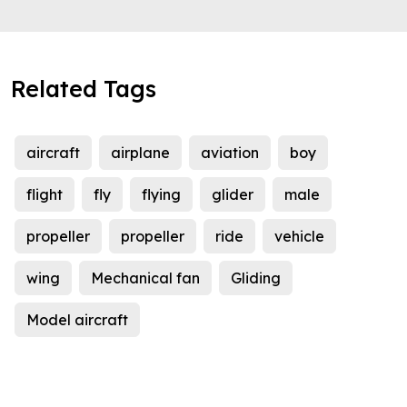
Related Tags
aircraft
airplane
aviation
boy
flight
fly
flying
glider
male
propeller
propeller
ride
vehicle
wing
Mechanical fan
Gliding
Model aircraft