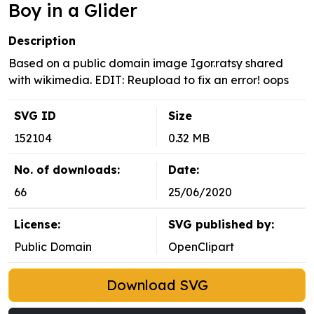
Boy in a Glider
Description
Based on a public domain image Igor.ratsy shared
with wikimedia. EDIT: Reupload to fix an error! oops
SVG ID
Size
152104
0.32 MB
No. of downloads:
Date:
66
25/06/2020
License:
SVG published by:
Public Domain
OpenClipart
Download SVG