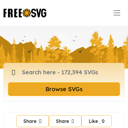
Browse SVGs
Share
Share
Like
0