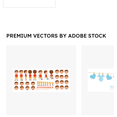
PREMIUM VECTORS BY ADOBE STOCK