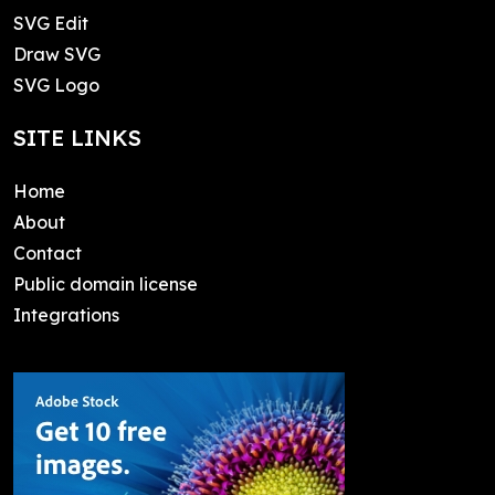
SVG Edit
Draw SVG
SVG Logo
SITE LINKS
Home
About
Contact
Public domain license
Integrations