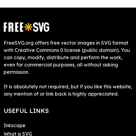
FreeSVG.org offers free vector images in SVG format
with Creative Commons 0 license (public domain). You
can copy, modify, distribute and perform the work,
even for commercial purposes, all without asking
permission.
It is absolutely not required, but if you like this website,
any mention of or link back is highly appreciated.
USEFUL LINKS
Inkscape
What is SVG