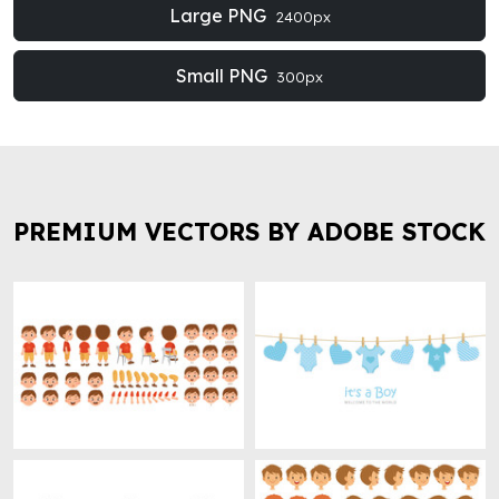
Large PNG
2400px
Small PNG
300px
PREMIUM VECTORS BY ADOBE STOCK