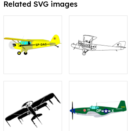
Related SVG images