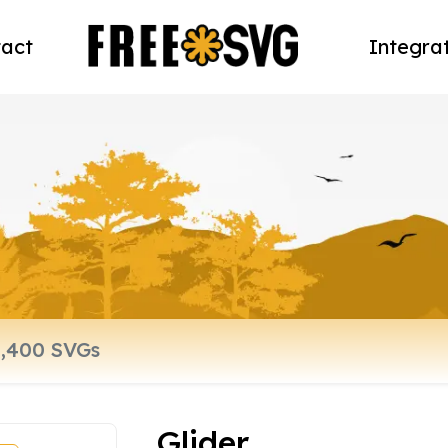
act
Integra
Glider