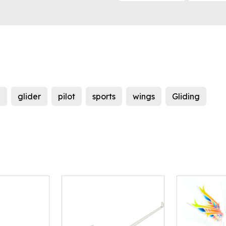
g
glider
pilot
sports
wings
Gliding