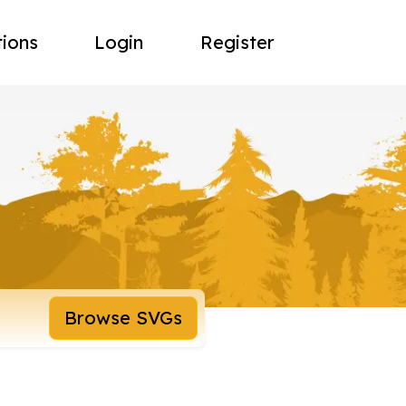
tions
Login
Register
Browse SVGs