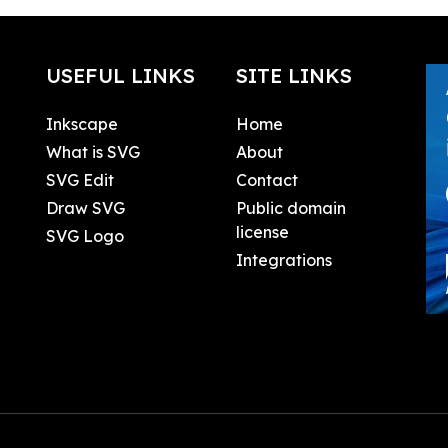
USEFUL LINKS
SITE LINKS
Inkscape
Home
What is SVG
About
SVG Edit
Contact
Draw SVG
Public domain
license
SVG Logo
Integrations