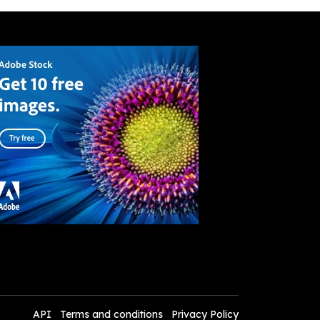
API
Terms and conditions
Privacy Policy