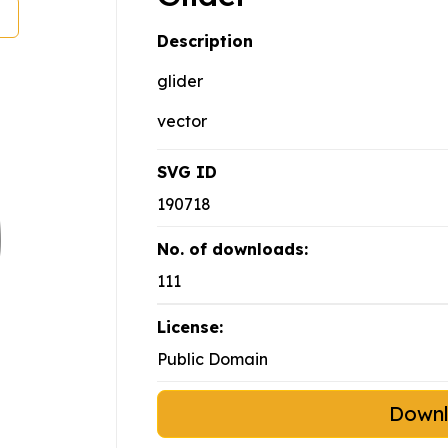
Description
glider
vector
SVG ID
190718
No. of downloads:
111
License:
Public Domain
Down