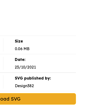
Size
0.06 MB
Date:
23/10/2021
SVG published by:
Design382
load SVG