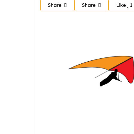
Share
Share
Like
1