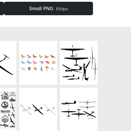
Small PNG
300px