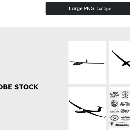
Large PNG
2400px
OBE STOCK