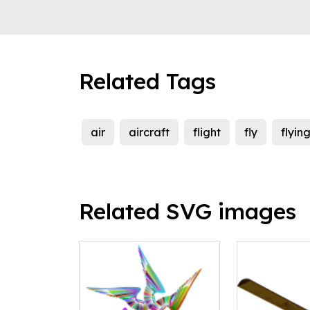
Related Tags
air
aircraft
flight
fly
flyin
Related SVG images