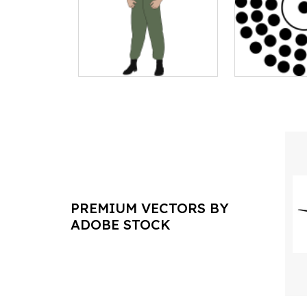
PREMIUM VECTORS BY
ADOBE STOCK