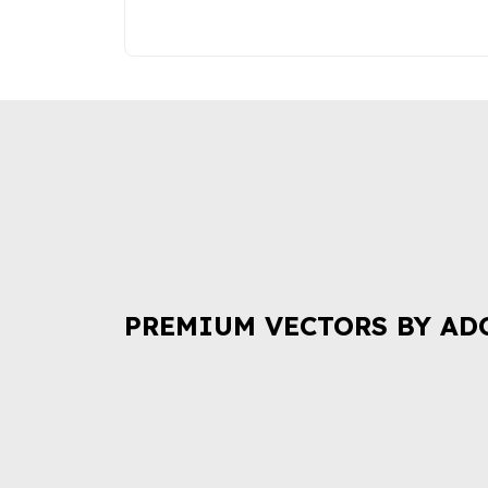
PREMIUM VECTORS BY AD