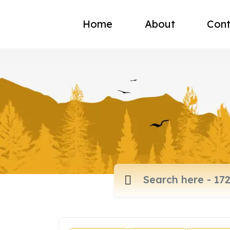
Home
About
Cont