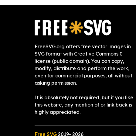
FreeSVG.org offers free vector images in
SVG format with Creative Commons 0
license (public domain). You can copy,
modify, distribute and perform the work,
even for commercial purposes, all without
asking permission.
It is absolutely not required, but if you like
this website, any mention of or link back is
highly appreciated.
Free SVG
2019-
2026