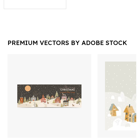
PREMIUM VECTORS BY ADOBE STOCK