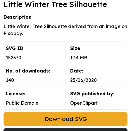
Little Winter Tree Silhouette
Description
Little Winter Tree Silhouette derived from an image on
Pixabay.
SVG ID
Size
152370
1.14 MB
No. of downloads:
Date:
140
25/06/2020
License:
SVG published by:
Public Domain
OpenClipart
Download SVG