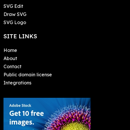
SVG Edit
Draw SVG
SVG Logo
SITE LINKS
Home
About
Contact
Public domain license
Integrations