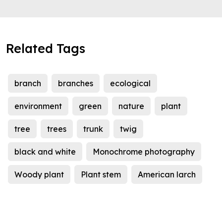
Related Tags
branch
branches
ecological
environment
green
nature
plant
tree
trees
trunk
twig
black and white
Monochrome photography
Woody plant
Plant stem
American larch