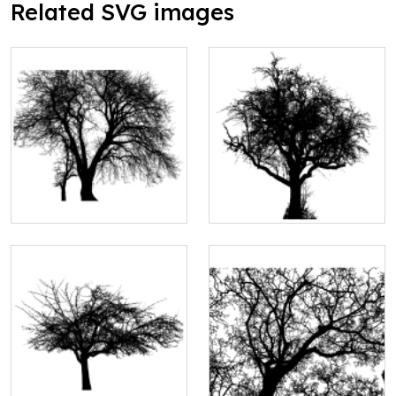
Related SVG images