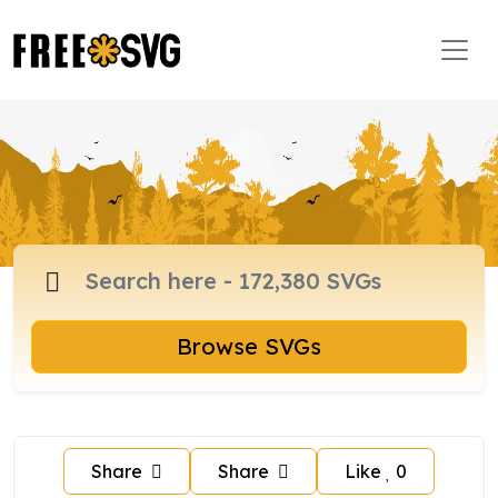
Browse SVGs
Share
Share
Like
0