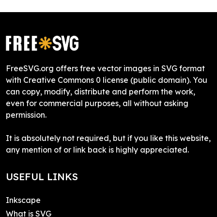
FreeSVG.org offers free vector images in SVG format
with Creative Commons 0 license (public domain). You
can copy, modify, distribute and perform the work,
even for commercial purposes, all without asking
permission.
It is absolutely not required, but if you like this website,
any mention of or link back is highly appreciated.
USEFUL LINKS
Inkscape
What is SVG