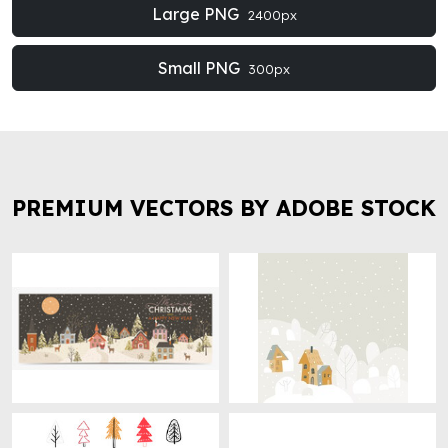
Large PNG
2400px
Small PNG
300px
PREMIUM VECTORS BY ADOBE STOCK