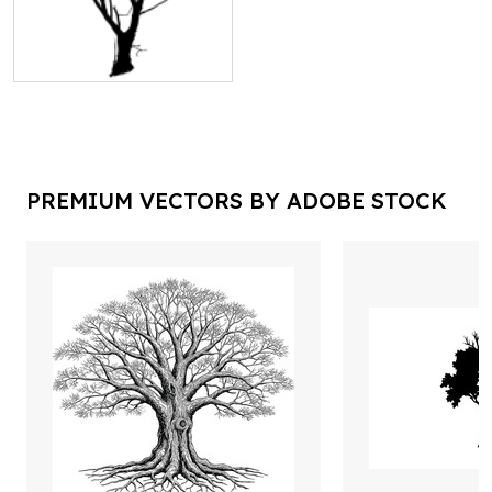
PREMIUM VECTORS BY ADOBE STOCK