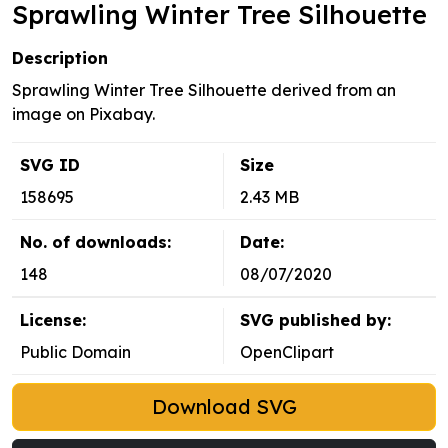
Sprawling Winter Tree Silhouette
Description
Sprawling Winter Tree Silhouette derived from an
image on Pixabay.
SVG ID
Size
158695
2.43 MB
No. of downloads:
Date:
148
08/07/2020
License:
SVG published by:
Public Domain
OpenClipart
Download SVG