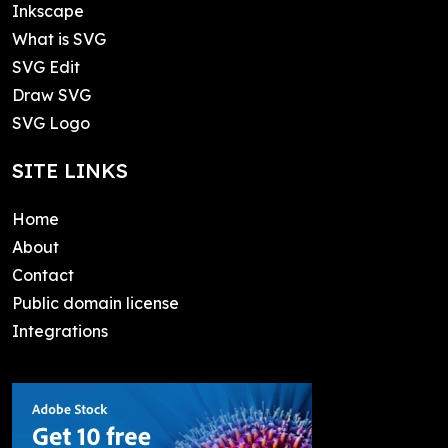
Inkscape
What is SVG
SVG Edit
Draw SVG
SVG Logo
SITE LINKS
Home
About
Contact
Public domain license
Integrations