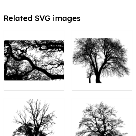
Related SVG images