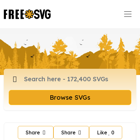
Browse SVGs
Share
Share
Like
0