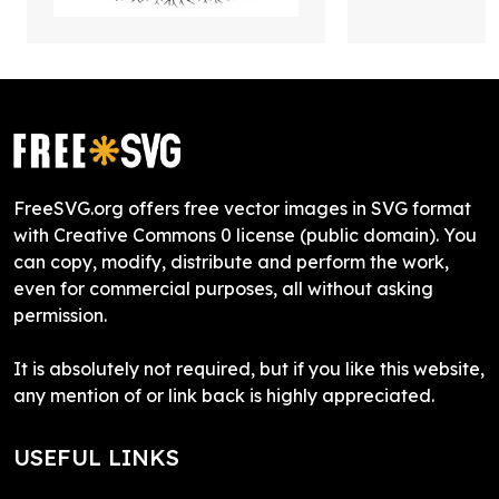
FreeSVG.org offers free vector images in SVG format
with Creative Commons 0 license (public domain). You
can copy, modify, distribute and perform the work,
even for commercial purposes, all without asking
permission.
It is absolutely not required, but if you like this website,
any mention of or link back is highly appreciated.
USEFUL LINKS