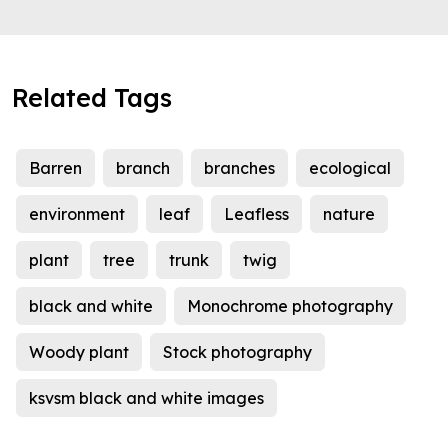
Related Tags
Barren
branch
branches
ecological
environment
leaf
Leafless
nature
plant
tree
trunk
twig
black and white
Monochrome photography
Woody plant
Stock photography
ksvsm black and white images