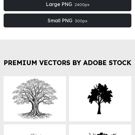
Large PNG
2400px
Small PNG
300px
PREMIUM VECTORS BY ADOBE STOCK