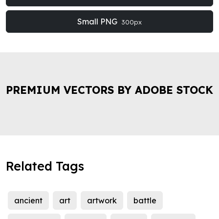
Small PNG
300px
PREMIUM VECTORS BY ADOBE STOCK
Related Tags
ancient
art
artwork
battle