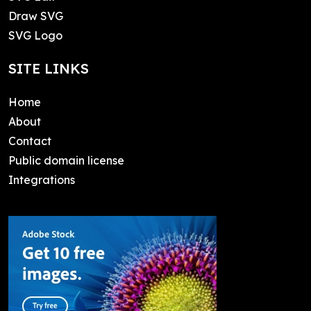
Draw SVG
SVG Logo
SITE LINKS
Home
About
Contact
Public domain license
Integrations