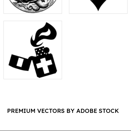
PREMIUM VECTORS BY ADOBE STOCK