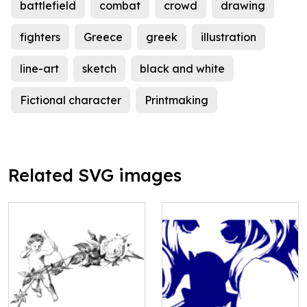
battlefield
combat
crowd
drawing
fighters
Greece
greek
illustration
line-art
sketch
black and white
Fictional character
Printmaking
Related SVG images