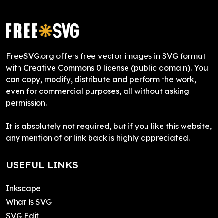
FreeSVG.org offers free vector images in SVG format
with Creative Commons 0 license (public domain). You
can copy, modify, distribute and perform the work,
even for commercial purposes, all without asking
permission.
It is absolutely not required, but if you like this website,
any mention of or link back is highly appreciated.
USEFUL LINKS
Inkscape
What is SVG
SVG Edit