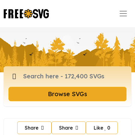
Browse SVGs
Share
Share
Like
0