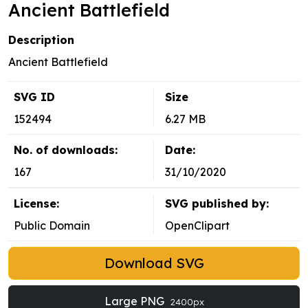
Ancient Battlefield
Description
Ancient Battlefield
SVG ID
Size
152494
6.27 MB
No. of downloads:
Date:
167
31/10/2020
License:
SVG published by:
Public Domain
OpenClipart
Download SVG
Large PNG
2400px