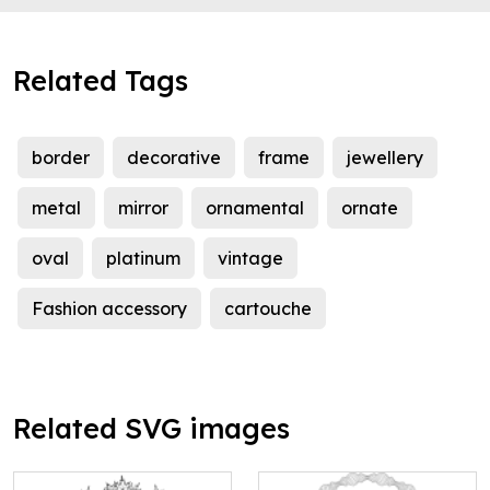
Related Tags
border
decorative
frame
jewellery
metal
mirror
ornamental
ornate
oval
platinum
vintage
Fashion accessory
cartouche
Related SVG images