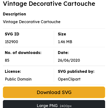
Vintage Decorative Cartouche
Description
Vintage Decorative Cartouche
SVG ID
Size
152900
1.46 MB
No. of downloads:
Date:
85
26/06/2020
License:
SVG published by:
Public Domain
OpenClipart
Download SVG
Large PNG
2400px