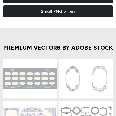
Small PNG
300px
PREMIUM VECTORS BY ADOBE STOCK