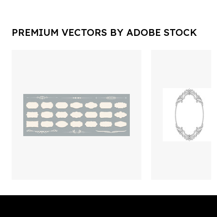
PREMIUM VECTORS BY ADOBE STOCK