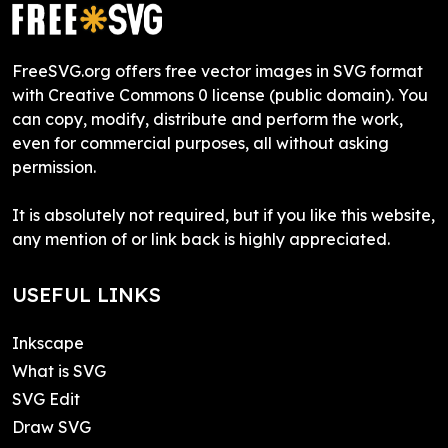
FreeSVG.org offers free vector images in SVG format
with Creative Commons 0 license (public domain). You
can copy, modify, distribute and perform the work,
even for commercial purposes, all without asking
permission.
It is absolutely not required, but if you like this website,
any mention of or link back is highly appreciated.
USEFUL LINKS
Inkscape
What is SVG
SVG Edit
Draw SVG