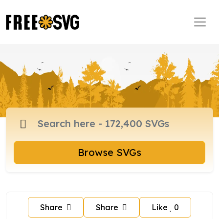
Browse SVGs
Share
Share
Like
0