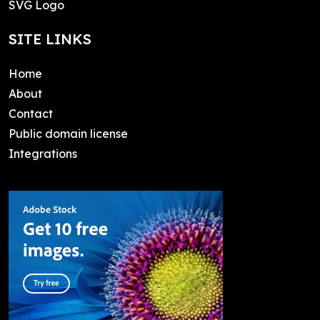
SVG Logo
SITE LINKS
Home
About
Contact
Public domain license
Integrations