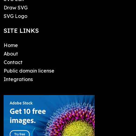
Draw SVG
SVG Logo
SITE LINKS
Home
About
Contact
Public domain license
Integrations