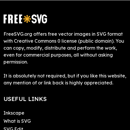
FreeSVG.org offers free vector images in SVG format
with Creative Commons 0 license (public domain). You
can copy, modify, distribute and perform the work,
even for commercial purposes, all without asking
permission.
It is absolutely not required, but if you like this website,
any mention of or link back is highly appreciated.
USEFUL LINKS
Inkscape
What is SVG
SVG Edit