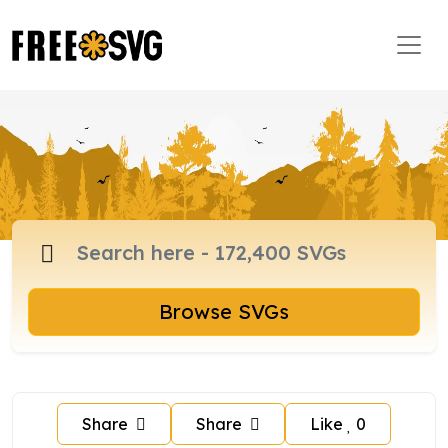
Browse SVGs
Share
Share
Like
0