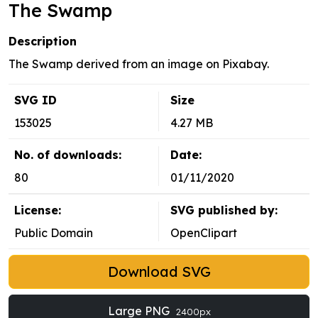
The Swamp
Description
The Swamp derived from an image on Pixabay.
SVG ID
Size
153025
4.27 MB
No. of downloads:
Date:
80
01/11/2020
License:
SVG published by:
Public Domain
OpenClipart
Download SVG
Large PNG
2400px