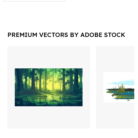
PREMIUM VECTORS BY ADOBE STOCK