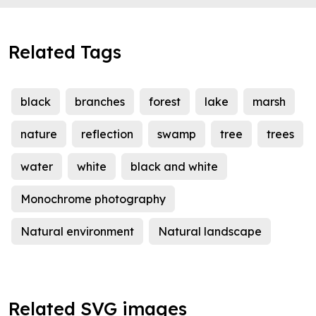
Related Tags
black
branches
forest
lake
marsh
nature
reflection
swamp
tree
trees
water
white
black and white
Monochrome photography
Natural environment
Natural landscape
Related SVG images