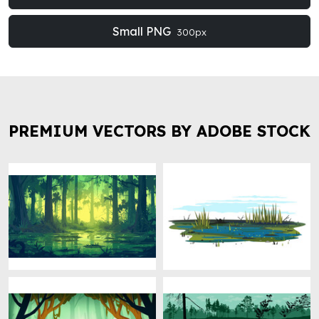
Small PNG
300px
PREMIUM VECTORS BY ADOBE STOCK