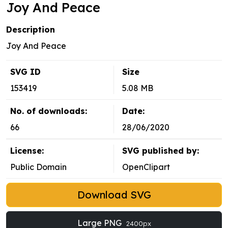
Joy And Peace
Description
Joy And Peace
SVG ID
Size
153419
5.08 MB
No. of downloads:
Date:
66
28/06/2020
License:
SVG published by:
Public Domain
OpenClipart
Download SVG
Large PNG
2400px