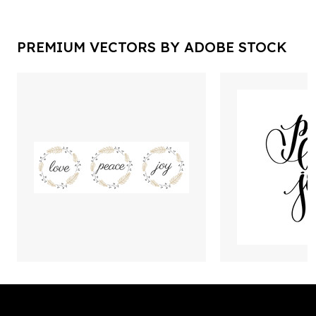
PREMIUM VECTORS BY ADOBE STOCK