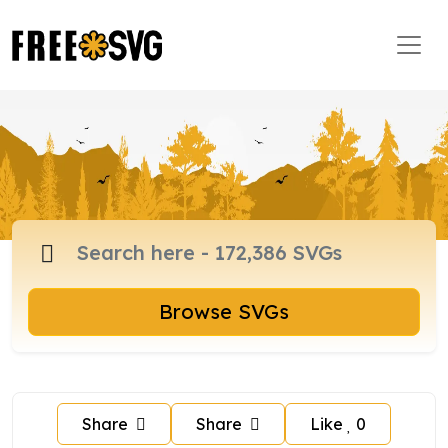
Browse SVGs
Share
Share
Like
0