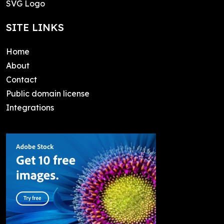
SVG Logo
SITE LINKS
Home
About
Contact
Public domain license
Integrations