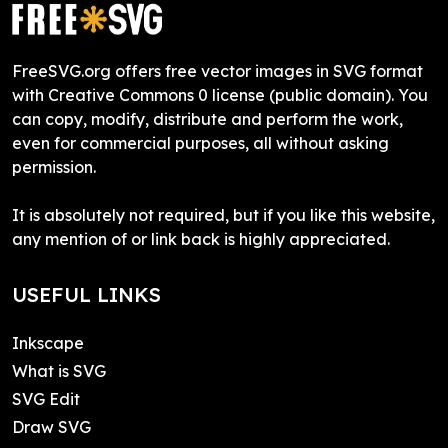
FreeSVG.org offers free vector images in SVG format
with Creative Commons 0 license (public domain). You
can copy, modify, distribute and perform the work,
even for commercial purposes, all without asking
permission.
It is absolutely not required, but if you like this website,
any mention of or link back is highly appreciated.
USEFUL LINKS
Inkscape
What is SVG
SVG Edit
Draw SVG