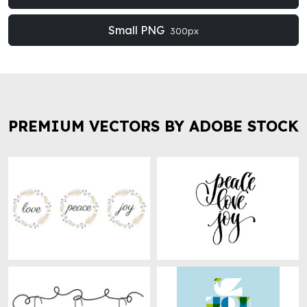
Small PNG
300px
PREMIUM VECTORS BY ADOBE STOCK