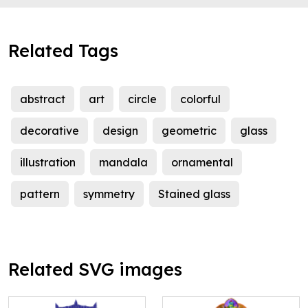
Related Tags
abstract
art
circle
colorful
decorative
design
geometric
glass
illustration
mandala
ornamental
pattern
symmetry
Stained glass
Related SVG images