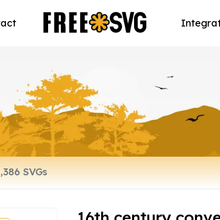
act
Integra
16th century conve