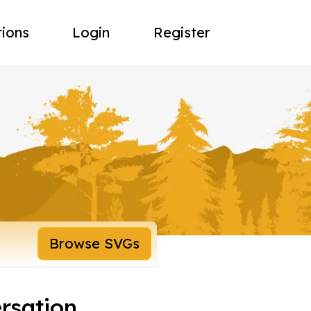
tions
Login
Register
Browse SVGs
rsation