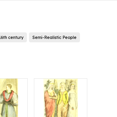
16th century
Semi-Realistic People