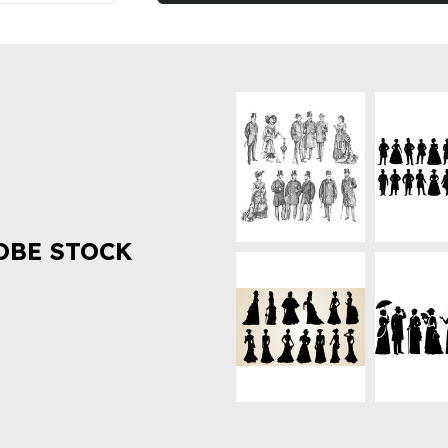
OBE STOCK