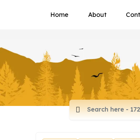
Home
About
Cont