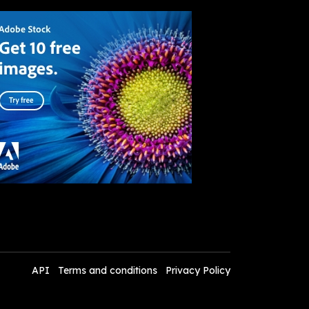
API
Terms and conditions
Privacy Policy