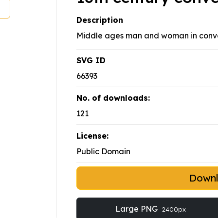
Description
Middle ages man and woman in conve
SVG ID
66393
No. of downloads:
121
License:
Public Domain
Down
Large PNG
2400px