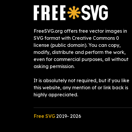
FreeSVG.org offers free vector images in
SVG format with Creative Commons 0
license (public domain). You can copy,
modify, distribute and perform the work,
even for commercial purposes, all without
asking permission.
It is absolutely not required, but if you like
this website, any mention of or link back is
highly appreciated.
Free SVG
2019-
2026