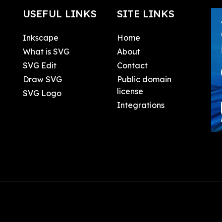
USEFUL LINKS
SITE LINKS
Inkscape
Home
What is SVG
About
SVG Edit
Contact
Draw SVG
Public domain
license
SVG Logo
Integrations