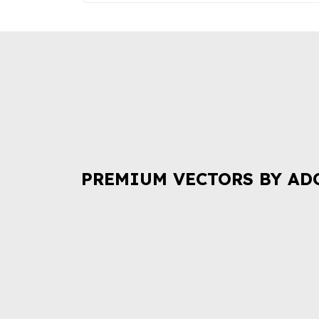
PREMIUM VECTORS BY AD