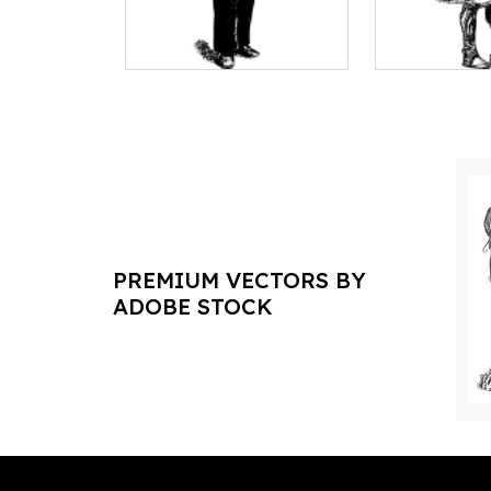
PREMIUM VECTORS BY
ADOBE STOCK