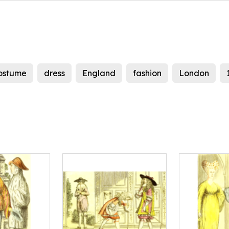
ostume
dress
England
fashion
London