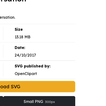
rsation.
Size
13.18 MB
Date:
24/10/2017
SVG published by:
OpenClipart
load SVG
Small PNG
300px