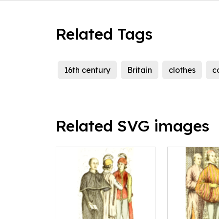
Related Tags
16th century
Britain
clothes
c
Related SVG images