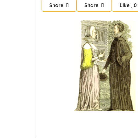
Share
Share
Like
0