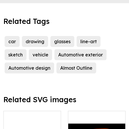
Related Tags
car
drawing
glasses
line-art
sketch
vehicle
Automotive exterior
Automotive design
Almost Outline
Related SVG images