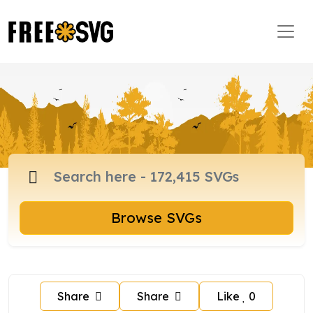
Browse SVGs
Share
Share
Like
0