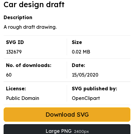
Car design draft
Description
A rough draft drawing.
SVG ID
Size
132679
0.02 MB
No. of downloads:
Date:
60
15/05/2020
License:
SVG published by:
Public Domain
OpenClipart
Download SVG
Large PNG
2400px