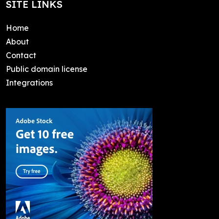
SITE LINKS
Home
About
Contact
Public domain license
Integrations