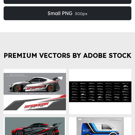
Small PNG
300px
PREMIUM VECTORS BY ADOBE STOCK