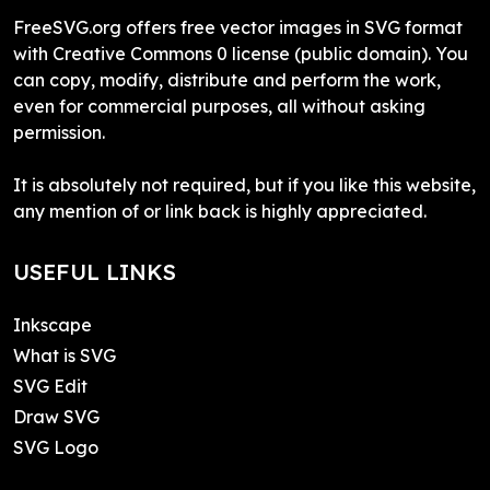
FreeSVG.org offers free vector images in SVG format
with Creative Commons 0 license (public domain). You
can copy, modify, distribute and perform the work,
even for commercial purposes, all without asking
permission.
It is absolutely not required, but if you like this website,
any mention of or link back is highly appreciated.
USEFUL LINKS
Inkscape
What is SVG
SVG Edit
Draw SVG
SVG Logo