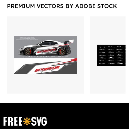
PREMIUM VECTORS BY ADOBE STOCK