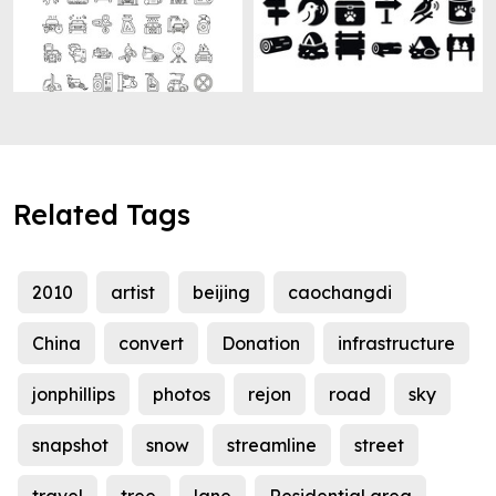
Related Tags
2010
artist
beijing
caochangdi
China
convert
Donation
infrastructure
jonphillips
photos
rejon
road
sky
snapshot
snow
streamline
street