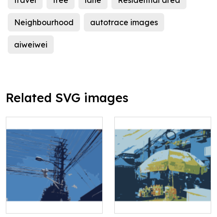
travel
tree
lane
Residential area
Neighbourhood
autotrace images
aiweiwei
Related SVG images