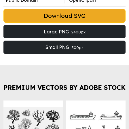
Public Domain
OpenClipart
Download SVG
Large PNG
2400px
Small PNG
300px
PREMIUM VECTORS BY ADOBE STOCK