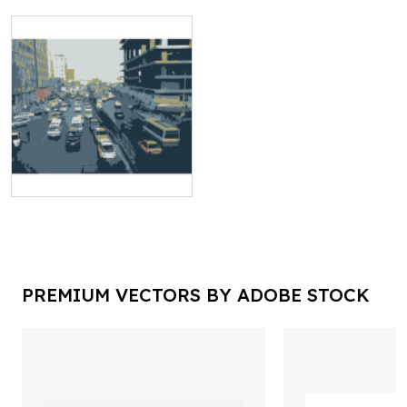
PREMIUM VECTORS BY ADOBE STOCK