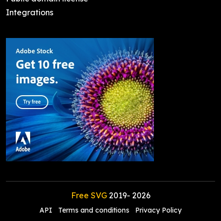
Integrations
Free SVG
2019-
2026
API
Terms and conditions
Privacy Policy