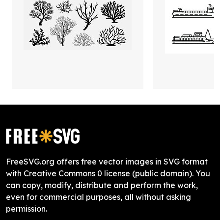
FreeSVG.org offers free vector images in SVG format
with Creative Commons 0 license (public domain). You
can copy, modify, distribute and perform the work,
even for commercial purposes, all without asking
permission.