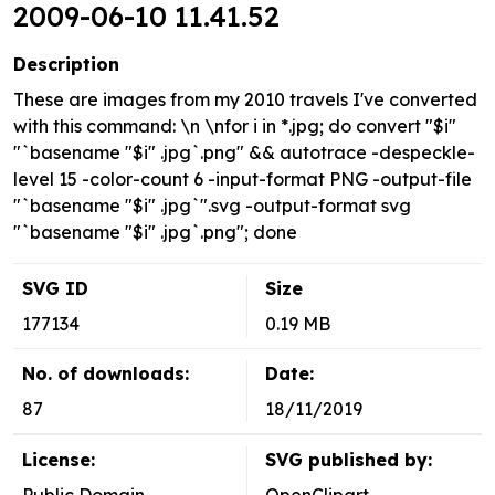
2009-06-10 11.41.52
Description
These are images from my 2010 travels I've converted
with this command: \n \nfor i in *.jpg; do convert "$i"
"`basename "$i" .jpg`.png" && autotrace -despeckle-
level 15 -color-count 6 -input-format PNG -output-file
"`basename "$i" .jpg`".svg -output-format svg
"`basename "$i" .jpg`.png"; done
SVG ID
Size
177134
0.19 MB
No. of downloads:
Date:
87
18/11/2019
License:
SVG published by: