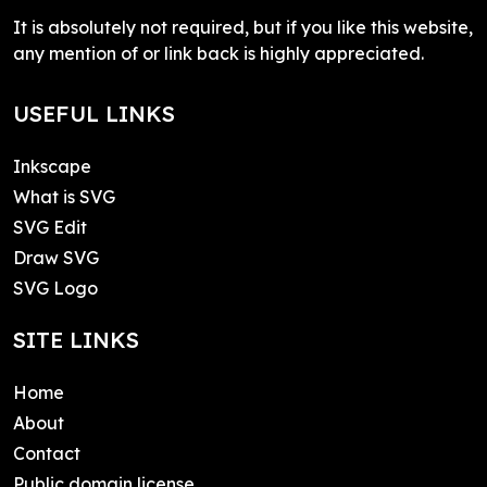
It is absolutely not required, but if you like this website,
any mention of or link back is highly appreciated.
USEFUL LINKS
Inkscape
What is SVG
SVG Edit
Draw SVG
SVG Logo
SITE LINKS
Home
About
Contact
Public domain license