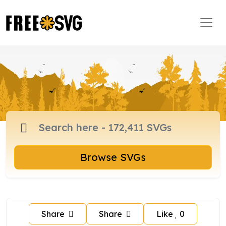
Browse SVGs
Share
Share
Like
0