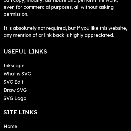
even for commercial purposes, all without asking
permission.
It is absolutely not required, but if you like this website,
any mention of or link back is highly appreciated.
USEFUL LINKS
Inkscape
What is SVG
SVG Edit
Draw SVG
SVG Logo
SITE LINKS
Home