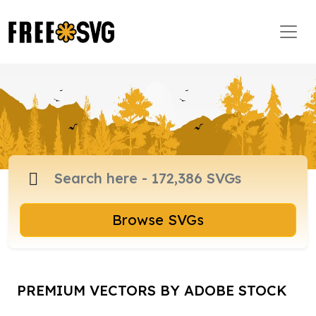
Browse SVGs
PREMIUM VECTORS BY ADOBE STOCK