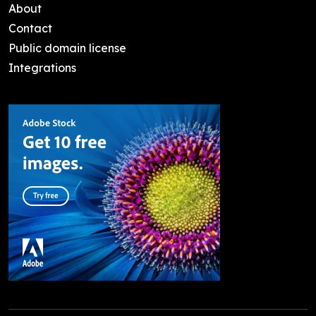
About
Contact
Public domain license
Integrations