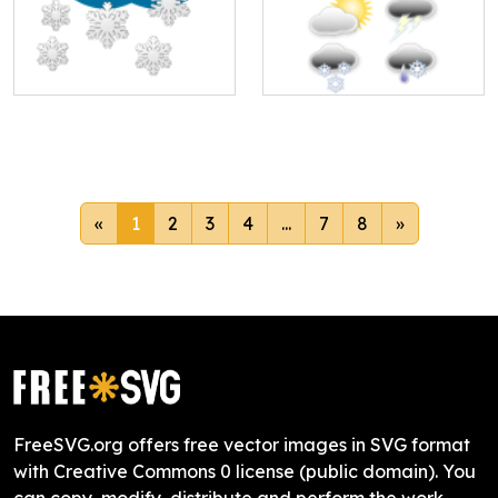
«
1
2
3
4
...
7
8
»
FreeSVG.org offers free vector images in SVG format
with Creative Commons 0 license (public domain). You
can copy, modify, distribute and perform the work,