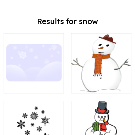
Results for snow