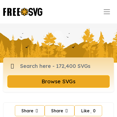
Browse SVGs
Share
Share
Like
0