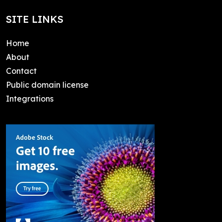
SITE LINKS
Home
About
Contact
Public domain license
Integrations