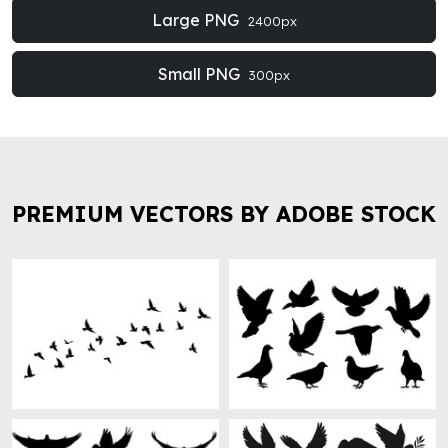
Large PNG
2400px
Small PNG
300px
PREMIUM VECTORS BY ADOBE STOCK