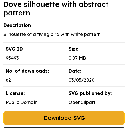
Dove silhouette with abstract
pattern
Description
Silhouette of a flying bird with white pattern.
SVG ID
Size
95493
0.07 MB
No. of downloads:
Date:
62
03/03/2020
License:
SVG published by:
Public Domain
OpenClipart
Download SVG