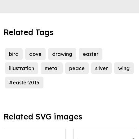
Related Tags
bird
dove
drawing
easter
illustration
metal
peace
silver
wing
#easter2015
Related SVG images