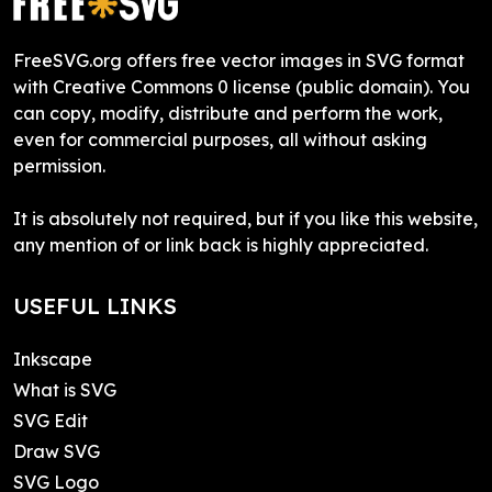
FreeSVG.org offers free vector images in SVG format
with Creative Commons 0 license (public domain). You
can copy, modify, distribute and perform the work,
even for commercial purposes, all without asking
permission.
It is absolutely not required, but if you like this website,
any mention of or link back is highly appreciated.
USEFUL LINKS
Inkscape
What is SVG
SVG Edit
Draw SVG
SVG Logo