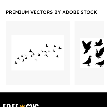
PREMIUM VECTORS BY ADOBE STOCK