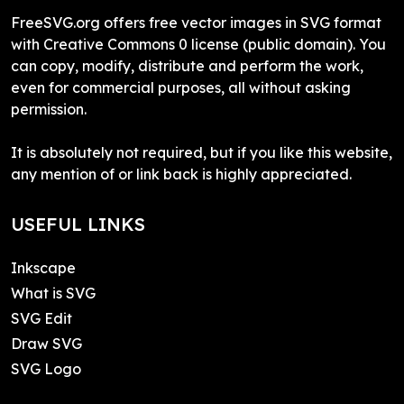
FreeSVG.org offers free vector images in SVG format
with Creative Commons 0 license (public domain). You
can copy, modify, distribute and perform the work,
even for commercial purposes, all without asking
permission.
It is absolutely not required, but if you like this website,
any mention of or link back is highly appreciated.
USEFUL LINKS
Inkscape
What is SVG
SVG Edit
Draw SVG
SVG Logo