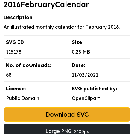
2016FebruaryCalendar
Description
An illustrated monthly calendar for February 2016.
SVG ID
Size
115178
0.28 MB
No. of downloads:
Date:
68
11/02/2021
License:
SVG published by:
Public Domain
OpenClipart
Download SVG
Large PNG
2400px