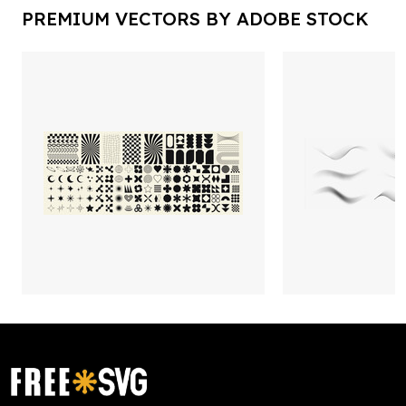
PREMIUM VECTORS BY ADOBE STOCK