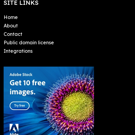
SITE LINKS
Home
About
Contact
Public domain license
Integrations