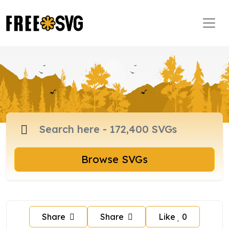
Browse SVGs
Share
Share
Like
0