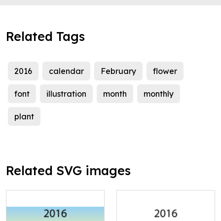
Related Tags
2016
calendar
February
flower
font
illustration
month
monthly
plant
Related SVG images