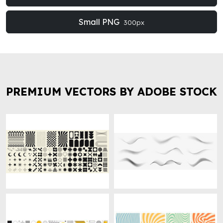
Small PNG
300px
PREMIUM VECTORS BY ADOBE STOCK