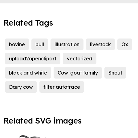
Related Tags
bovine
bull
illustration
livestock
Ox
upload2openclipart
vectorized
black and white
Cow-goat family
Snout
Dairy cow
filter autotrace
Related SVG images