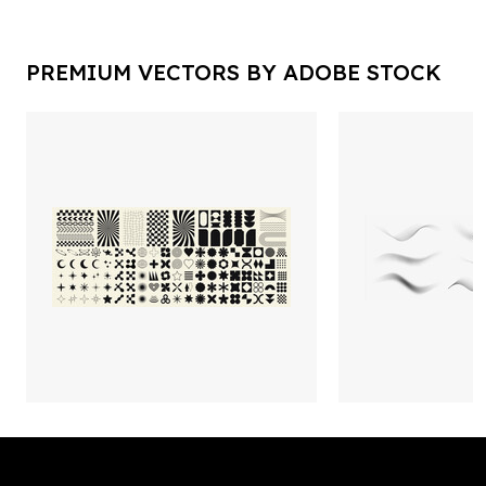
PREMIUM VECTORS BY ADOBE STOCK