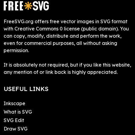
FreeSVG.org offers free vector images in SVG format
with Creative Commons 0 license (public domain). You
can copy, modify, distribute and perform the work,
even for commercial purposes, all without asking
permission.
It is absolutely not required, but if you like this website,
any mention of or link back is highly appreciated.
USEFUL LINKS
Inkscape
What is SVG
SVG Edit
Draw SVG