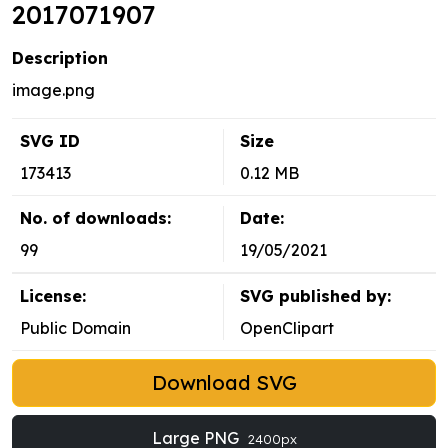
2017071907
Description
image.png
SVG ID
Size
173413
0.12 MB
No. of downloads:
Date:
99
19/05/2021
License:
SVG published by:
Public Domain
OpenClipart
Download SVG
Large PNG
2400px