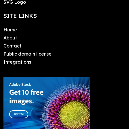
SVG Logo
SITE LINKS
Home
About
Contact
Public domain license
Integrations