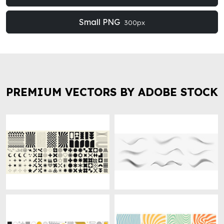
Small PNG
300px
PREMIUM VECTORS BY ADOBE STOCK