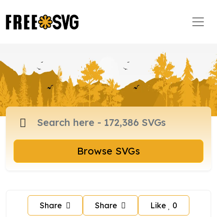
Browse SVGs
Share
Share
Like
0