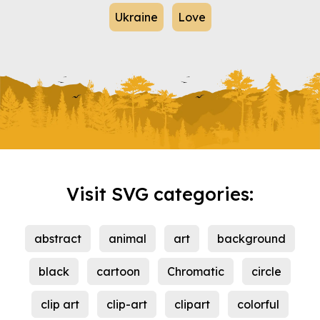
Ukraine
Love
Visit SVG categories:
abstract
animal
art
background
black
cartoon
Chromatic
circle
clip art
clip-art
clipart
colorful