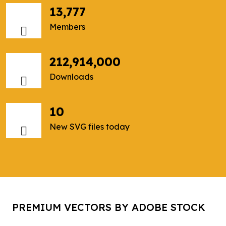
13,777
Members
212,914,000
Downloads
10
New SVG files today
PREMIUM VECTORS BY ADOBE STOCK