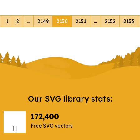
1
2
...
2149
2150
2151
...
2152
2153
Our SVG library stats:
172,400
Free SVG vectors