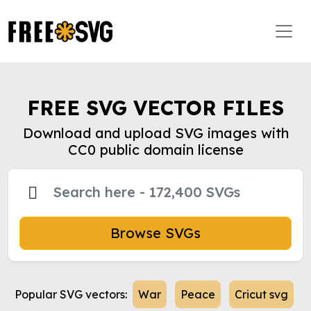
FREE SVG VECTOR FILES
Download and upload SVG images with
CC0 public domain license
Browse SVGs
Popular SVG vectors:
War
Peace
Cricut svg