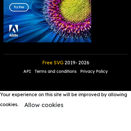
Free SVG
2019-
2026
API
Terms and conditions
Privacy Policy
Your experience on this site will be improved by allowing
Allow cookies
cookies.