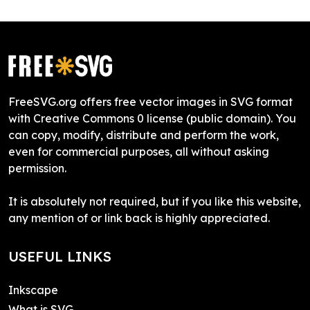
FreeSVG.org offers free vector images in SVG format
with Creative Commons 0 license (public domain). You
can copy, modify, distribute and perform the work,
even for commercial purposes, all without asking
permission.
It is absolutely not required, but if you like this website,
any mention of or link back is highly appreciated.
USEFUL LINKS
Inkscape
What is SVG