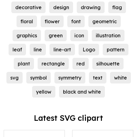
decorative
design
drawing
flag
floral
flower
font
geometric
graphics
green
icon
illustration
leaf
line
line-art
Logo
pattern
plant
rectangle
red
silhouette
svg
symbol
symmetry
text
white
yellow
black and white
Latest SVG clipart