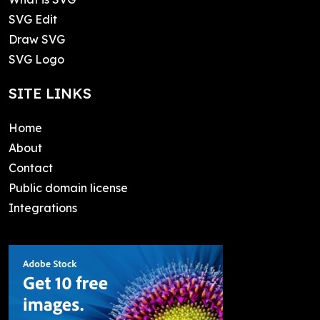
SVG Edit
Draw SVG
SVG Logo
SITE LINKS
Home
About
Contact
Public domain license
Integrations