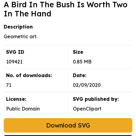
A Bird In The Bush Is Worth Two
In The Hand
Description
Geometric art.
SVG ID
Size
109421
0.85 MB
No. of downloads:
Date:
71
02/09/2020
License:
SVG published by:
Public Domain
OpenClipart
Download SVG