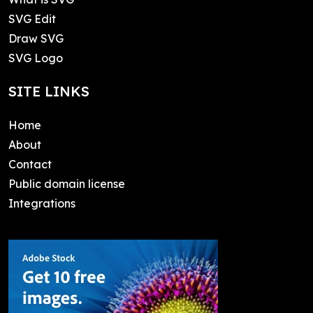
SVG Edit
Draw SVG
SVG Logo
SITE LINKS
Home
About
Contact
Public domain license
Integrations