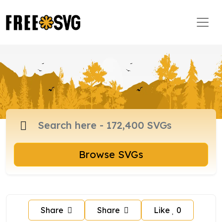
Browse SVGs
Share
Share
Like
0