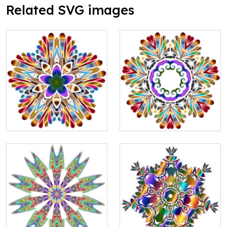
Related SVG images