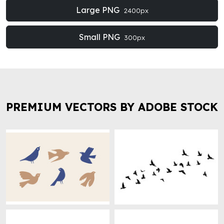
Large PNG
2400px
Small PNG
300px
PREMIUM VECTORS BY ADOBE STOCK