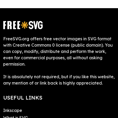
FreeSVG.org offers free vector images in SVG format
with Creative Commons 0 license (public domain). You
can copy, modify, distribute and perform the work,
even for commercial purposes, all without asking
permission.
It is absolutely not required, but if you like this website,
any mention of or link back is highly appreciated.
USEFUL LINKS
Inkscape
What is SVG