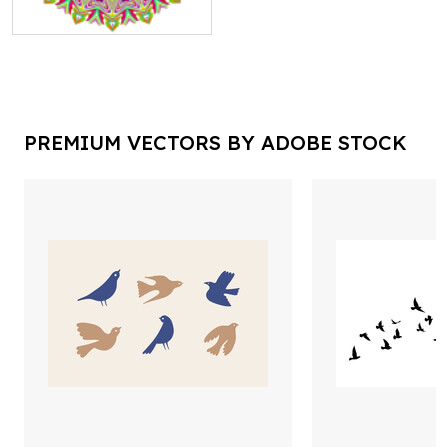
PREMIUM VECTORS BY ADOBE STOCK