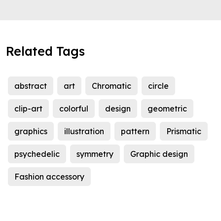
Related Tags
abstract
art
Chromatic
circle
clip-art
colorful
design
geometric
graphics
illustration
pattern
Prismatic
psychedelic
symmetry
Graphic design
Fashion accessory