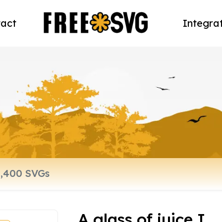
act
Integra
A glass of juice I