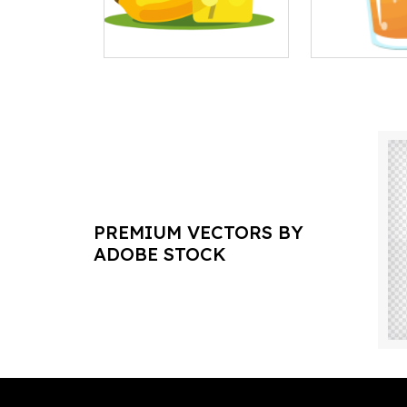
PREMIUM VECTORS BY
ADOBE STOCK