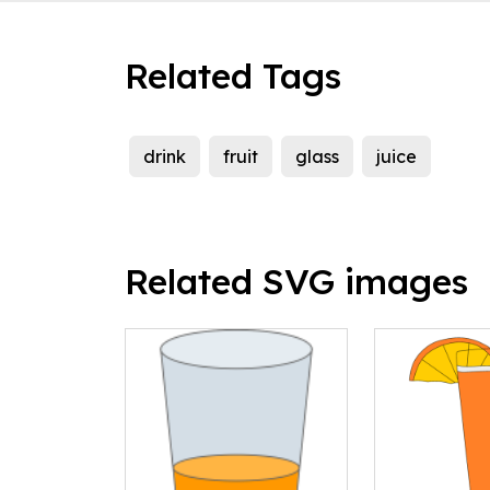
Related Tags
drink
fruit
glass
juice
Related SVG images