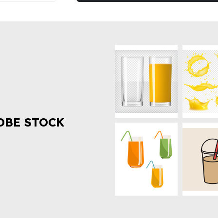
OBE STOCK