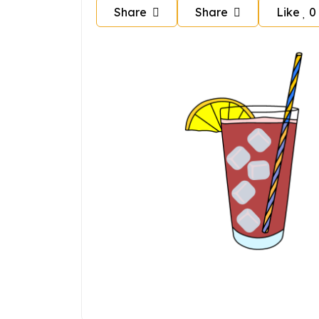
Share
Share
Like
0