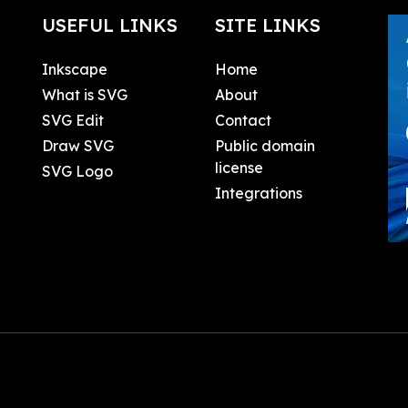
USEFUL LINKS
SITE LINKS
Inkscape
Home
What is SVG
About
SVG Edit
Contact
Draw SVG
Public domain
license
SVG Logo
Integrations