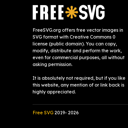
FreeSVG.org offers free vector images in
SVG format with Creative Commons 0
license (public domain). You can copy,
modify, distribute and perform the work,
even for commercial purposes, all without
asking permission.
It is absolutely not required, but if you like
this website, any mention of or link back is
highly appreciated.
Free SVG
2019-
2026