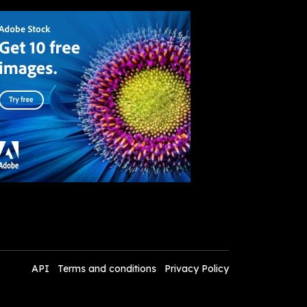
API
Terms and conditions
Privacy Policy