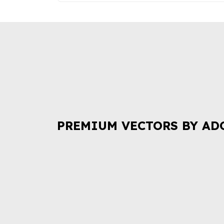
PREMIUM VECTORS BY AD