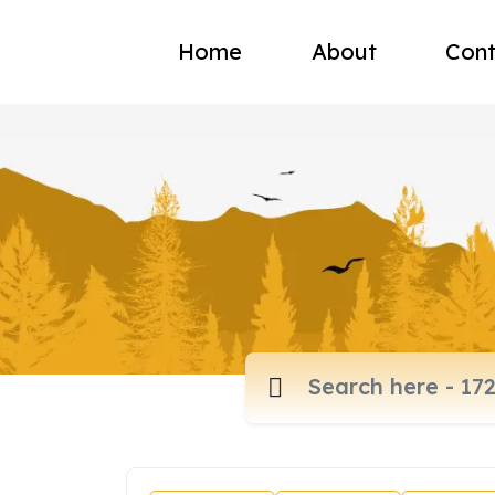
Home
About
Cont