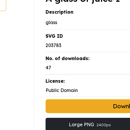
Description
glass
SVG ID
203783
No. of downloads:
47
License:
Public Domain
Down
Large PNG
2400px