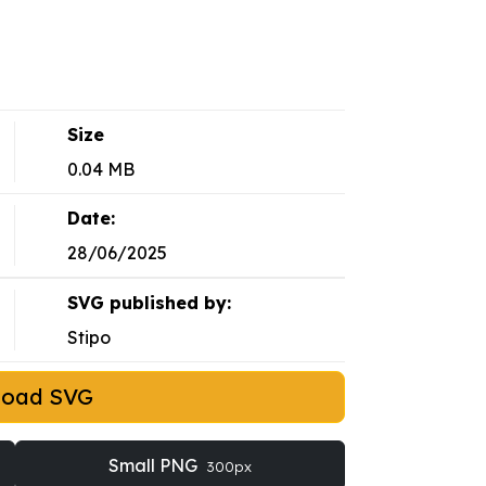
Size
0.04 MB
Date:
28/06/2025
SVG published by:
Stipo
load SVG
Small PNG
300px