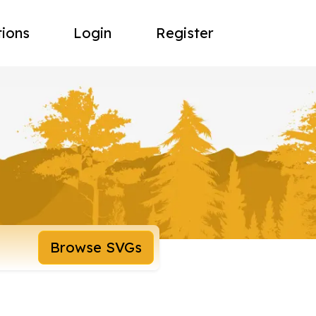
tions
Login
Register
Browse SVGs