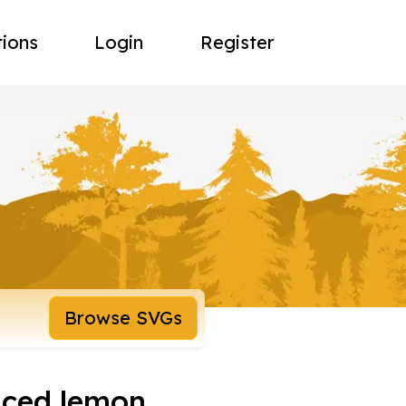
tions
Login
Register
Browse SVGs
iced lemon