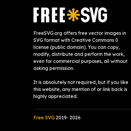
FreeSVG.org offers free vector images in
SVG format with Creative Commons 0
license (public domain). You can copy,
modify, distribute and perform the work,
even for commercial purposes, all without
asking permission.
It is absolutely not required, but if you like
this website, any mention of or link back is
highly appreciated.
Free SVG
2019-
2026