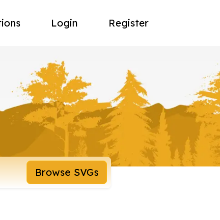
tions
Login
Register
Browse SVGs