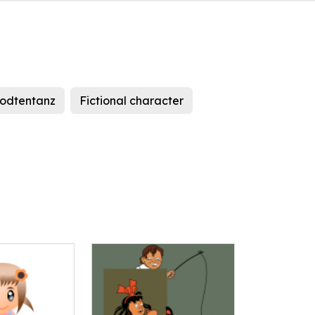
todtentanz
Fictional character