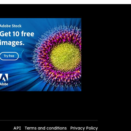
API
Terms and conditions
Privacy Policy