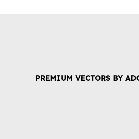
PREMIUM VECTORS BY AD