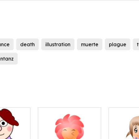
ance
death
illustration
muerte
plague
entanz