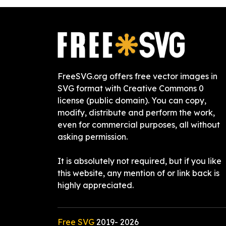
FreeSVG.org offers free vector images in
SVG format with Creative Commons 0
license (public domain). You can copy,
modify, distribute and perform the work,
even for commercial purposes, all without
asking permission.
It is absolutely not required, but if you like
this website, any mention of or link back is
highly appreciated.
Free SVG
2019-
2026