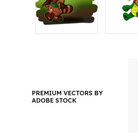
PREMIUM VECTORS BY
ADOBE STOCK