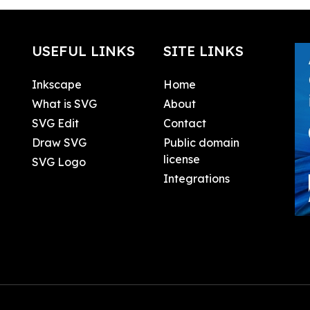
USEFUL LINKS
SITE LINKS
Inkscape
Home
What is SVG
About
SVG Edit
Contact
Draw SVG
Public domain
license
SVG Logo
Integrations