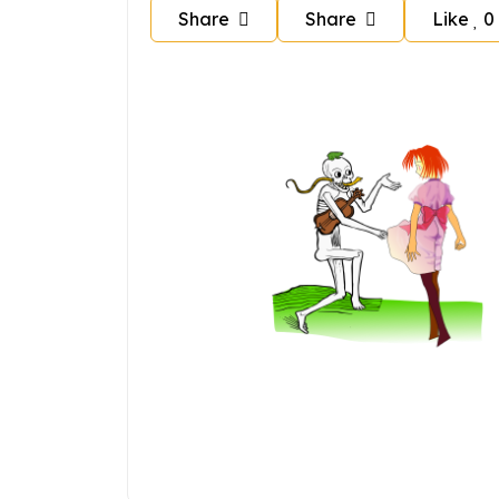
Share
Share
Like
0