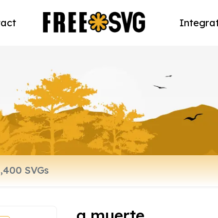
act
Integra
a muerte