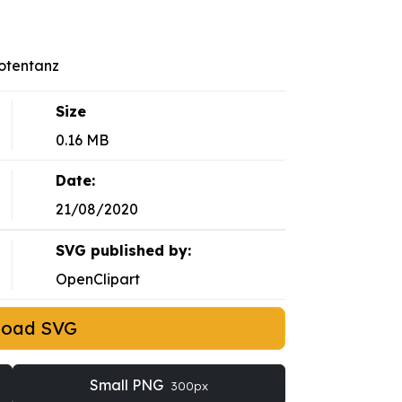
Totentanz
Size
0.16 MB
Date:
21/08/2020
SVG published by:
OpenClipart
load SVG
Small PNG
300px