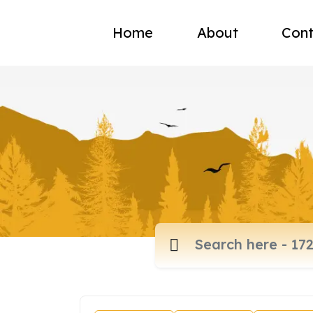
Home
About
Cont