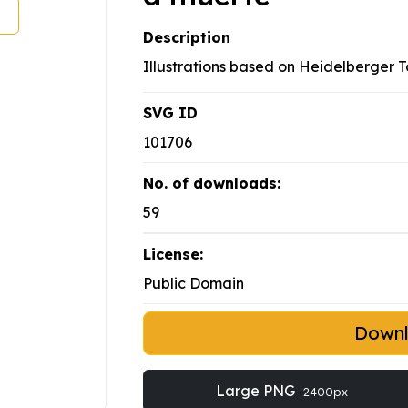
Description
Illustrations based on Heidelberger 
SVG ID
101706
No. of downloads:
59
License:
Public Domain
Down
Large PNG
2400px