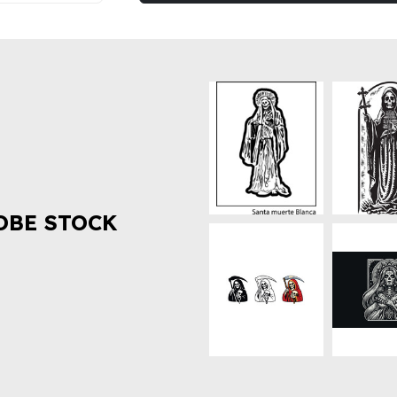
OBE STOCK