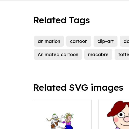
Related Tags
animation
cartoon
clip-art
d
Animated cartoon
macabre
tott
Related SVG images