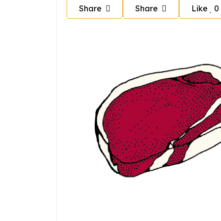
Share
Share
Like
0