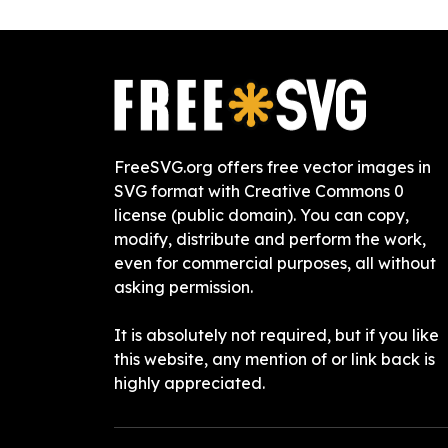
FreeSVG.org offers free vector images in
SVG format with Creative Commons 0
license (public domain). You can copy,
modify, distribute and perform the work,
even for commercial purposes, all without
asking permission.
It is absolutely not required, but if you like
this website, any mention of or link back is
highly appreciated.