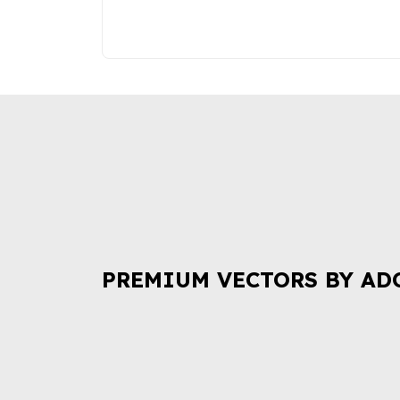
PREMIUM VECTORS BY AD