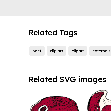
Related Tags
beef
clip art
clipart
external
Related SVG images