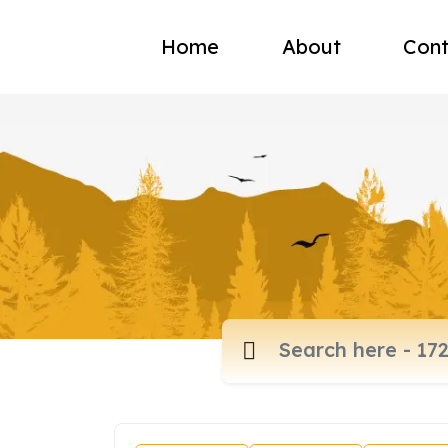
Home
About
Cont