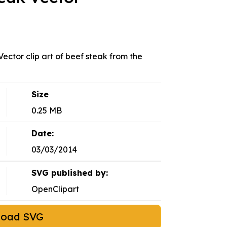
ector clip art of beef steak from the
Size
0.25 MB
Date:
03/03/2014
SVG published by:
OpenClipart
load SVG