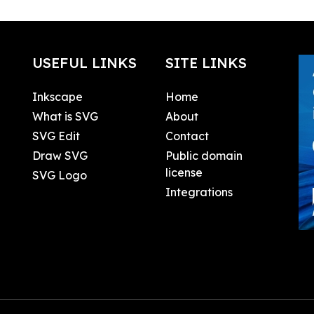
USEFUL LINKS
SITE LINKS
Inkscape
Home
What is SVG
About
SVG Edit
Contact
Draw SVG
Public domain
license
SVG Logo
Integrations