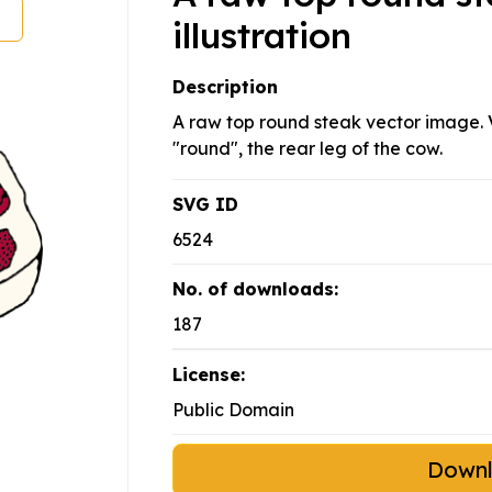
illustration
Description
A raw top round steak vector image. V
"round", the rear leg of the cow.
SVG ID
6524
No. of downloads:
187
License:
Public Domain
Down