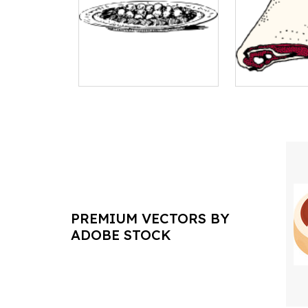
PREMIUM VECTORS BY
ADOBE STOCK