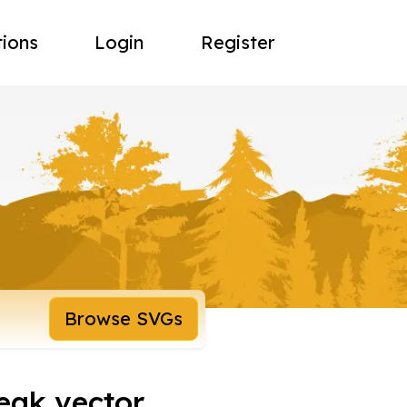
tions
Login
Register
Browse SVGs
eak vector