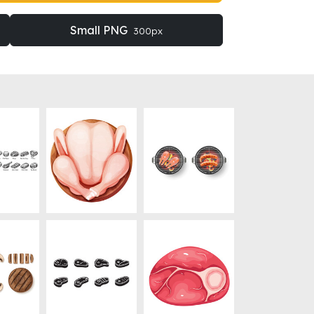
Small PNG
300px