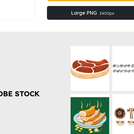
Large PNG
2400px
OBE STOCK