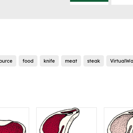
source
food
knife
meat
steak
VirtualWa