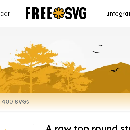
act
Integra
A raw top round st