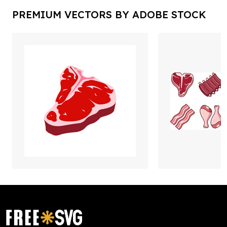
PREMIUM VECTORS BY ADOBE STOCK