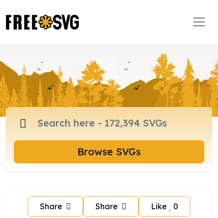
Browse SVGs
Share
Share
Like
0