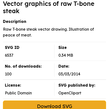
Vector graphics of raw T-bone
steak
Description
Raw T-bone steak vector drawing. Illustration of
peace of meat.
SVG ID
Size
6537
0.34 MB
No. of downloads:
Date:
100
03/03/2014
License:
SVG published by:
Public Domain
OpenClipart
Download SVG