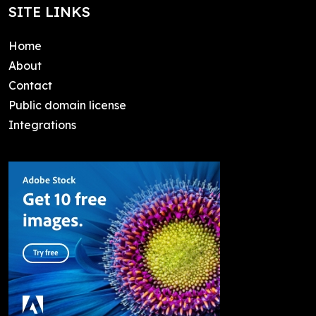
SITE LINKS
Home
About
Contact
Public domain license
Integrations