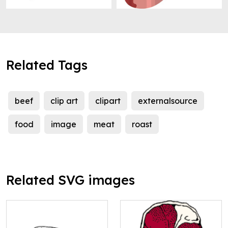
Related Tags
beef
clip art
clipart
externalsource
food
image
meat
roast
Related SVG images