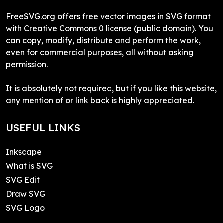
FreeSVG.org offers free vector images in SVG format
with Creative Commons 0 license (public domain). You
can copy, modify, distribute and perform the work,
even for commercial purposes, all without asking
permission.
It is absolutely not required, but if you like this website,
any mention of or link back is highly appreciated.
USEFUL LINKS
Inkscape
What is SVG
SVG Edit
Draw SVG
SVG Logo