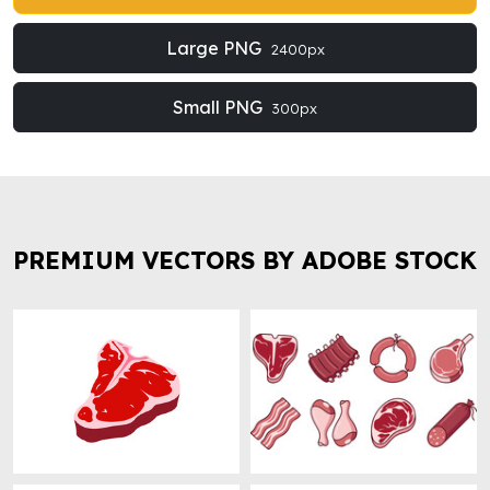
Large PNG
2400px
Small PNG
300px
PREMIUM VECTORS BY ADOBE STOCK