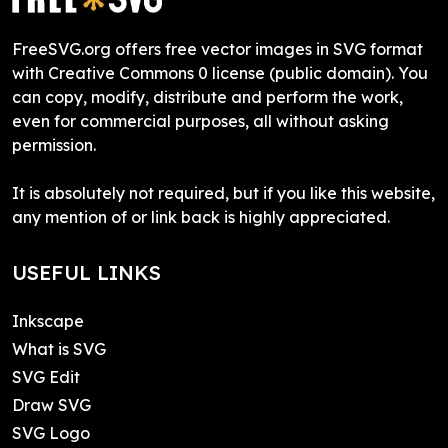
FreeSVG.org offers free vector images in SVG format
with Creative Commons 0 license (public domain). You
can copy, modify, distribute and perform the work,
even for commercial purposes, all without asking
permission.
It is absolutely not required, but if you like this website,
any mention of or link back is highly appreciated.
USEFUL LINKS
Inkscape
What is SVG
SVG Edit
Draw SVG
SVG Logo