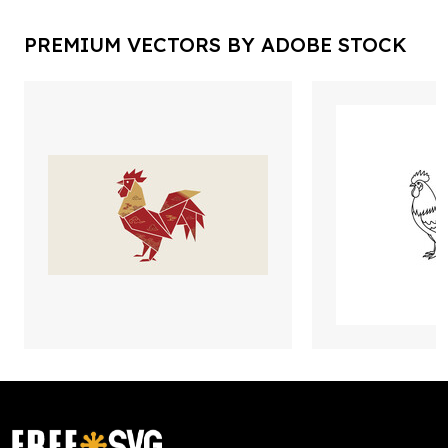
PREMIUM VECTORS BY ADOBE STOCK