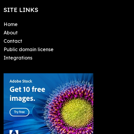
SITE LINKS
Home
About
Contact
Public domain license
Integrations