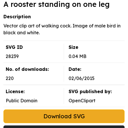
A rooster standing on one leg
Description
Vector clip art of walking cock. Image of male bird in
black and white.
SVG ID
Size
28239
0.04 MB
No. of downloads:
Date:
220
02/06/2015
License:
SVG published by:
Public Domain
OpenClipart
Download SVG