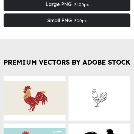
Large PNG
2400px
Small PNG
300px
PREMIUM VECTORS BY ADOBE STOCK