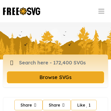
Browse SVGs
Share
Share
Like
1