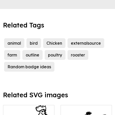
Related Tags
animal
bird
Chicken
externalsource
farm
outline
poultry
rooster
Random badge ideas
Related SVG images