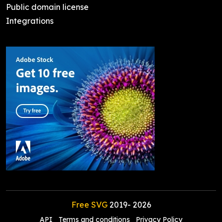
Public domain license
Integrations
Free SVG
2019-
2026
API
Terms and conditions
Privacy Policy