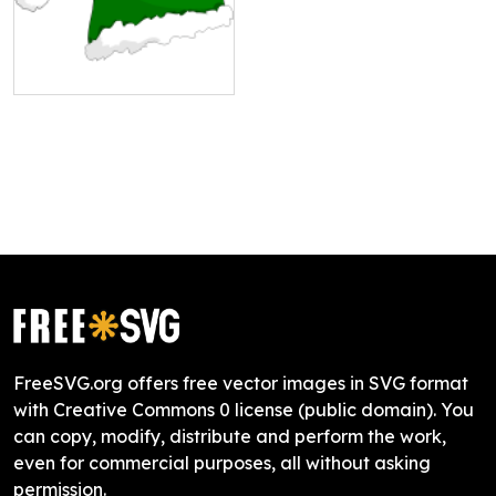
FreeSVG.org offers free vector images in SVG format
with Creative Commons 0 license (public domain). You
can copy, modify, distribute and perform the work,
even for commercial purposes, all without asking
permission.