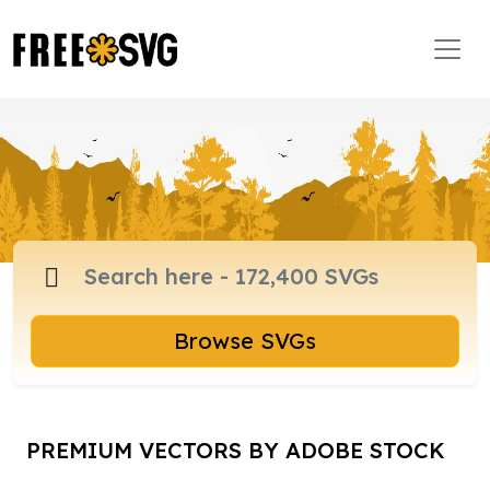
Browse SVGs
PREMIUM VECTORS BY ADOBE STOCK