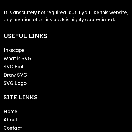
It is absolutely not required, but if you like this website,
any mention of or link back is highly appreciated.
USEFUL LINKS
Inkscape
What is SVG
SVG Edit
Draw SVG
SVG Logo
SITE LINKS
Home
About
Contact