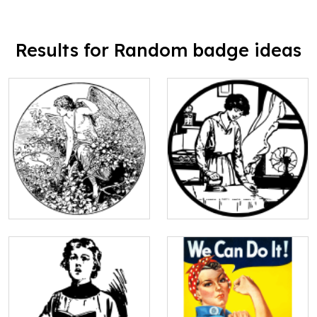
Results for Random badge ideas