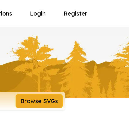
tions
Login
Register
Browse SVGs