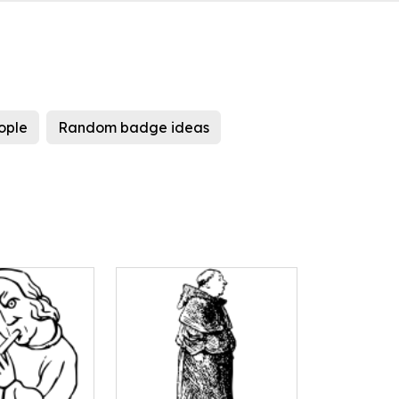
ople
Random badge ideas