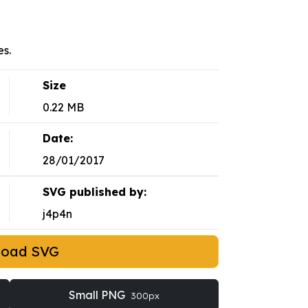
s.
Size
0.22 MB
Date:
28/01/2017
SVG published by:
j4p4n
load SVG
Small PNG
300px