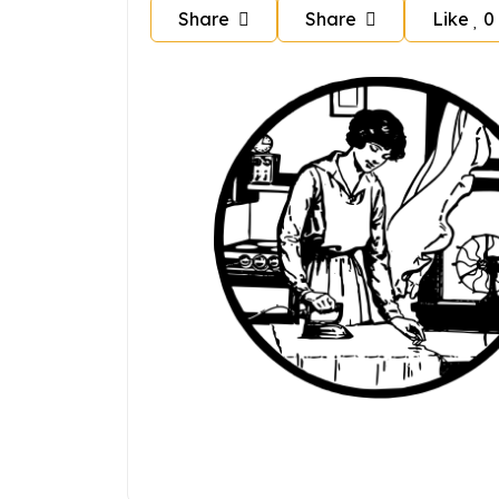
Share
Share
Like
0