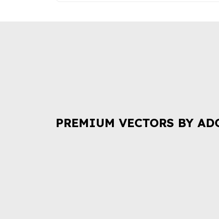
PREMIUM VECTORS BY AD