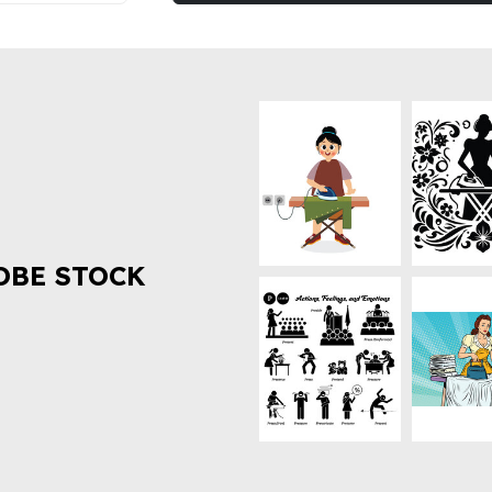
OBE STOCK