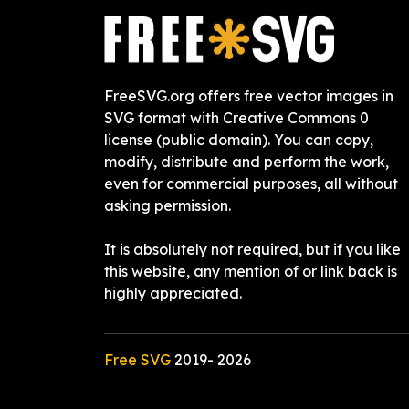
FreeSVG.org offers free vector images in
SVG format with Creative Commons 0
license (public domain). You can copy,
modify, distribute and perform the work,
even for commercial purposes, all without
asking permission.
It is absolutely not required, but if you like
this website, any mention of or link back is
highly appreciated.
Free SVG
2019-
2026