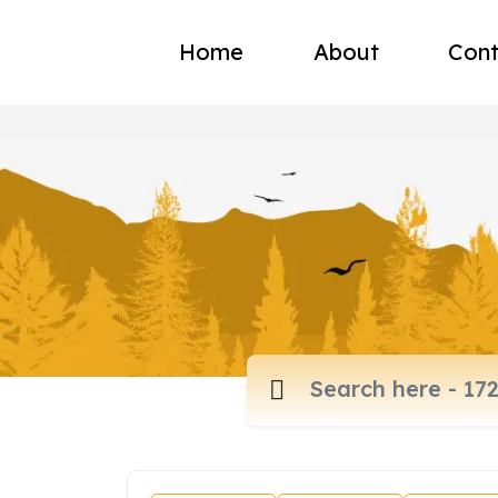
Home
About
Cont