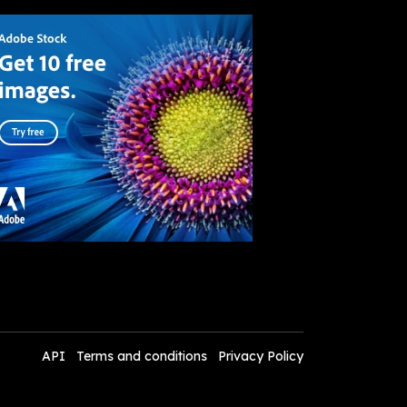
API
Terms and conditions
Privacy Policy