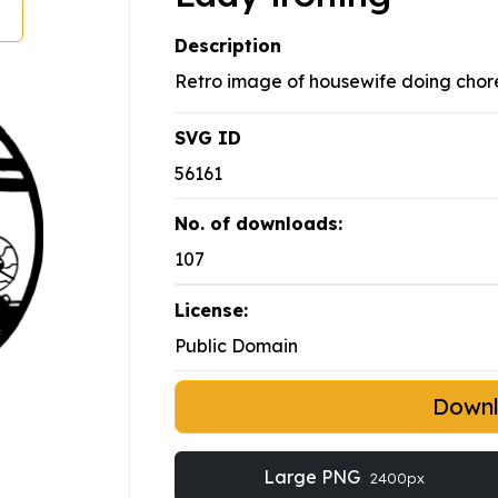
Description
Retro image of housewife doing chore
SVG ID
56161
No. of downloads:
107
License:
Public Domain
Down
Large PNG
2400px