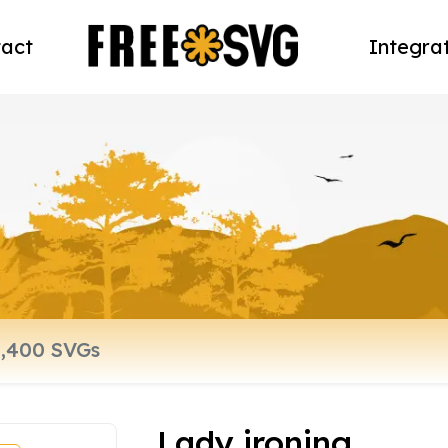
act
Integra
Lady ironing