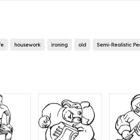
fe
housework
ironing
old
Semi-Realistic Pe