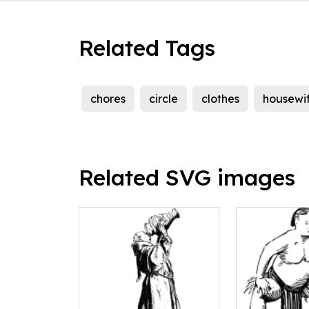
Related Tags
chores
circle
clothes
housewi
Related SVG images