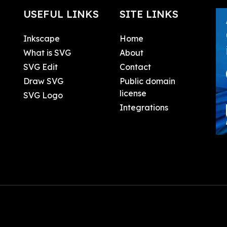
USEFUL LINKS
SITE LINKS
Inkscape
Home
What is SVG
About
SVG Edit
Contact
Draw SVG
Public domain
license
SVG Logo
Integrations