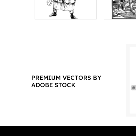
PREMIUM VECTORS BY
ADOBE STOCK