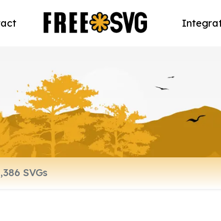
act
Integra