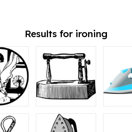
Results for ironing