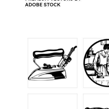
ADOBE STOCK