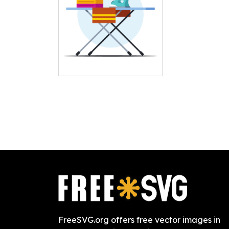
FreeSVG.org offers free vector images in