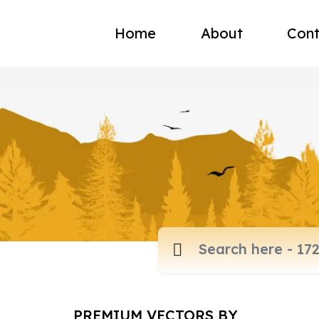
Home
About
Cont
PREMIUM VECTORS BY