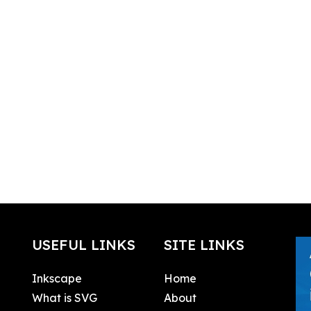
USEFUL LINKS
SITE LINKS
Inkscape
Home
What is SVG
About