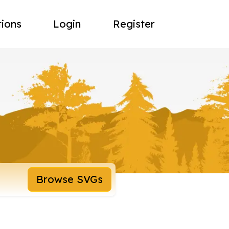
tions
Login
Register
Browse SVGs