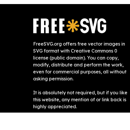
FreeSVG.org offers free vector images in
SVG format with Creative Commons 0
license (public domain). You can copy,
modify, distribute and perform the work,
even for commercial purposes, all without
asking permission.
It is absolutely not required, but if you like
this website, any mention of or link back is
highly appreciated.
Free SVG
2019-
2026