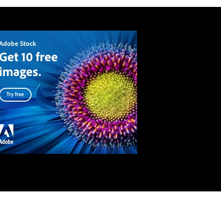
API
Terms and conditions
Privacy Policy