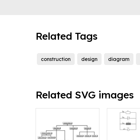
Related Tags
construction
design
diagram
Related SVG images