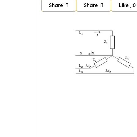
Share
Share
Like
0