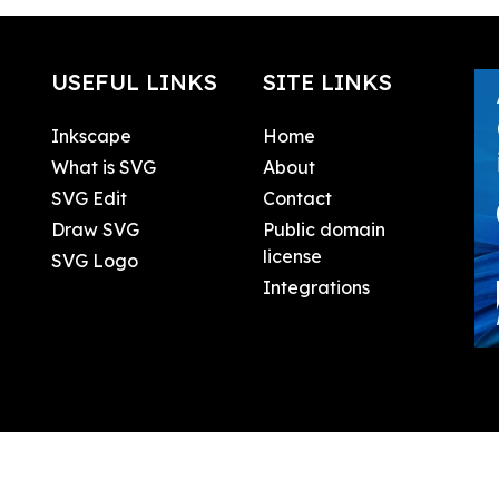
USEFUL LINKS
SITE LINKS
Inkscape
Home
What is SVG
About
SVG Edit
Contact
Draw SVG
Public domain
license
SVG Logo
Integrations