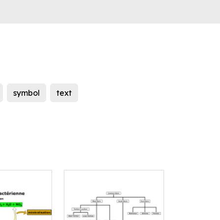
symbol
text