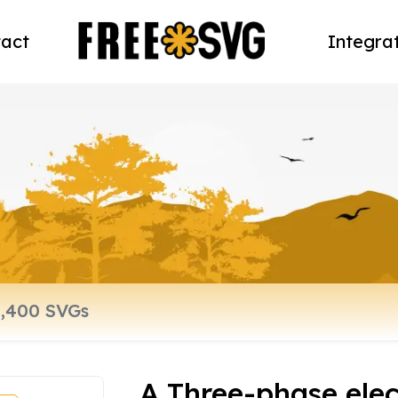
act
Integra
A Three-phase elec