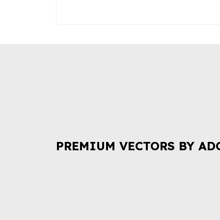
PREMIUM VECTORS BY AD