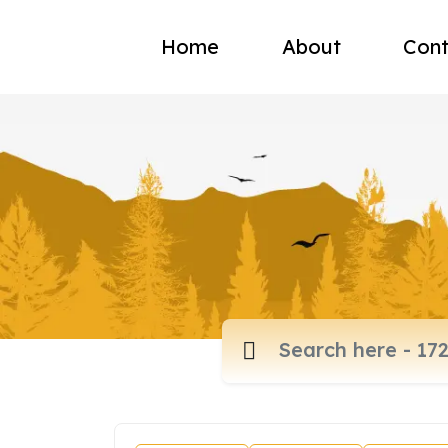
Home
About
Cont