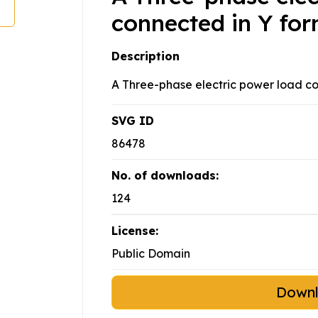
connected in Y fo
Description
A Three-phase electric power load co
SVG ID
86478
No. of downloads:
124
License:
Public Domain
Down