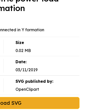
rmation
nnected in Y formation
Size
0.02 MB
Date:
03/11/2019
SVG published by:
OpenClipart
load SVG