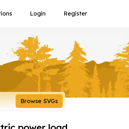
tions
Login
Register
Browse SVGs
tric power load