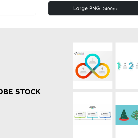
Large PNG
2400px
OBE STOCK