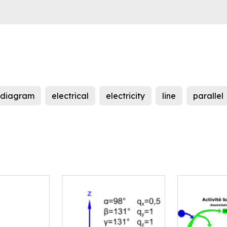
diagram
electrical
electricity
line
parallel