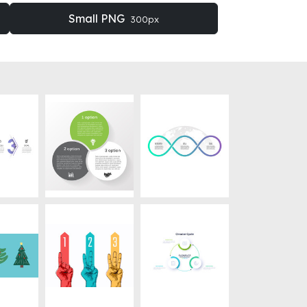
Small PNG
300px