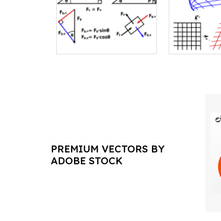
PREMIUM VECTORS BY
ADOBE STOCK