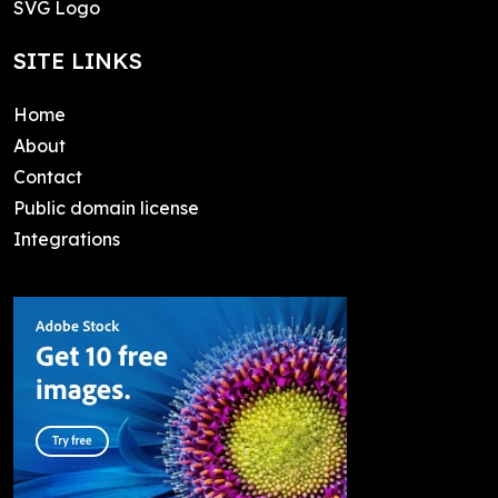
SVG Logo
SITE LINKS
Home
About
Contact
Public domain license
Integrations