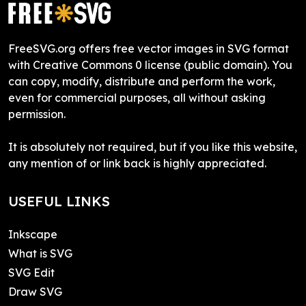
FreeSVG.org offers free vector images in SVG format
with Creative Commons 0 license (public domain). You
can copy, modify, distribute and perform the work,
even for commercial purposes, all without asking
permission.
It is absolutely not required, but if you like this website,
any mention of or link back is highly appreciated.
USEFUL LINKS
Inkscape
What is SVG
SVG Edit
Draw SVG