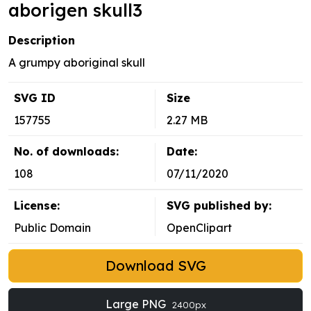
aborigen skull3
Description
A grumpy aboriginal skull
SVG ID
Size
157755
2.27 MB
No. of downloads:
Date:
108
07/11/2020
License:
SVG published by:
Public Domain
OpenClipart
Download SVG
Large PNG
2400px