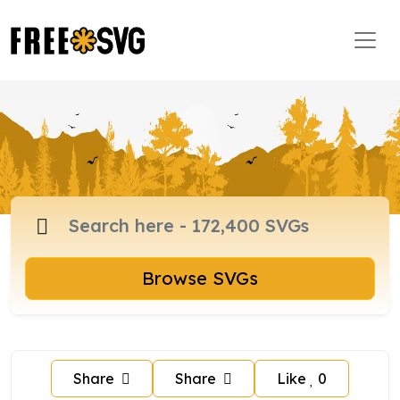
Browse SVGs
Share
Share
Like
0