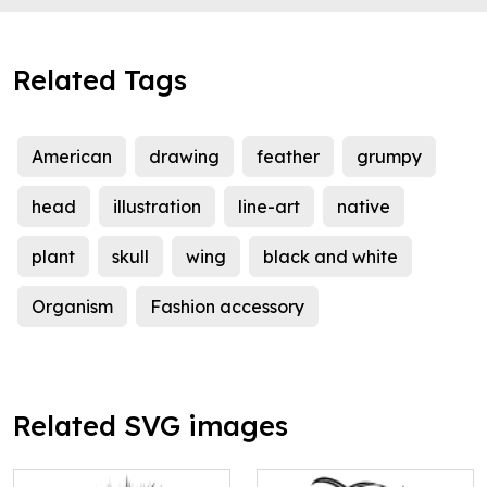
Related Tags
American
drawing
feather
grumpy
head
illustration
line-art
native
plant
skull
wing
black and white
Organism
Fashion accessory
Related SVG images