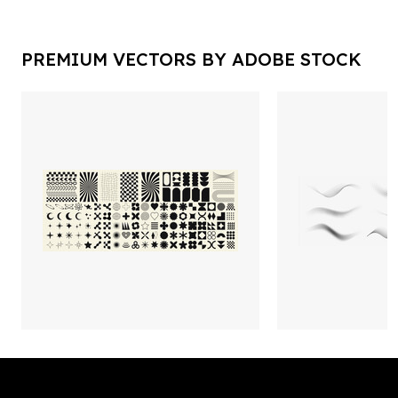
PREMIUM VECTORS BY ADOBE STOCK