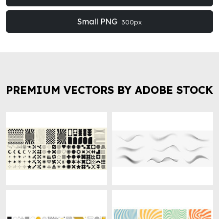
Small PNG
300px
PREMIUM VECTORS BY ADOBE STOCK