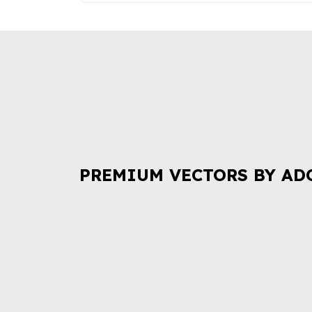
PREMIUM VECTORS BY AD