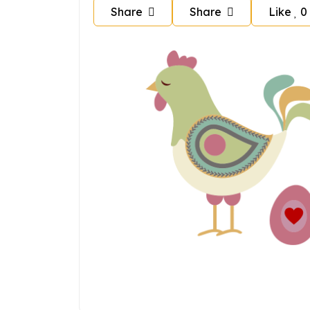
Share
Share
Like
0