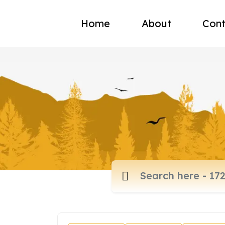
Home
About
Cont