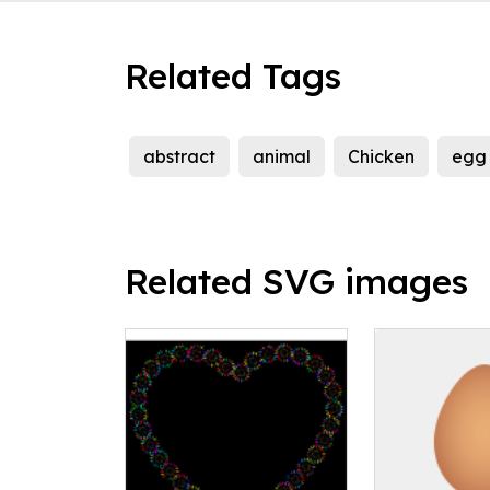
Related Tags
abstract
animal
Chicken
egg
Related SVG images