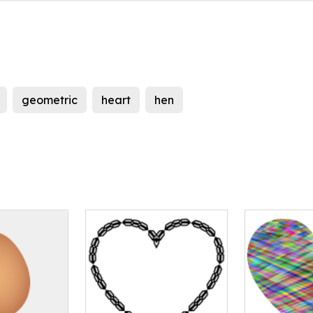
geometric
heart
hen