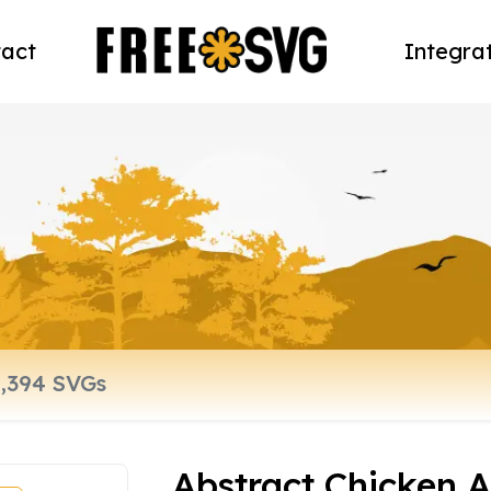
act
Integra
Abstract Chicken 