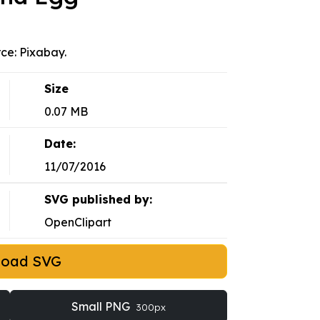
rce: Pixabay.
Size
0.07 MB
Date:
11/07/2016
SVG published by:
OpenClipart
load SVG
Small PNG
300px