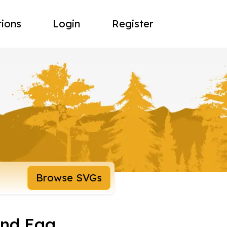
tions
Login
Register
Browse SVGs
And Egg