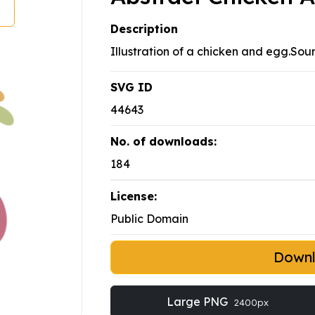
Description
Illustration of a chicken and egg.Sou
SVG ID
44643
No. of downloads:
184
License:
Public Domain
Down
Large PNG
2400px