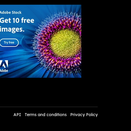
API
Terms and conditions
Privacy Policy