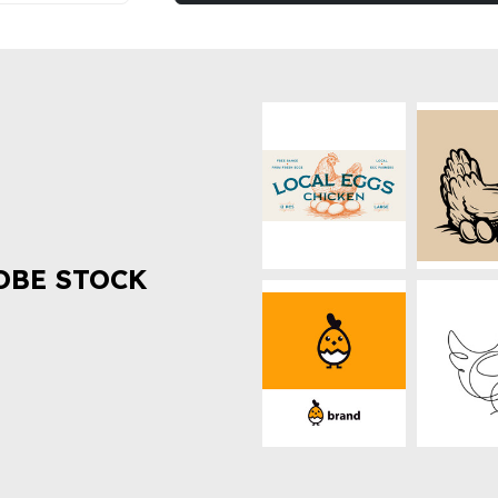
OBE STOCK