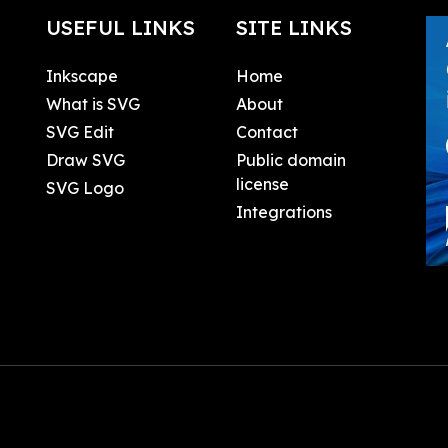
USEFUL LINKS
SITE LINKS
Inkscape
Home
What is SVG
About
SVG Edit
Contact
Draw SVG
Public domain
license
SVG Logo
Integrations