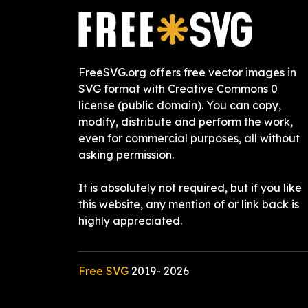
FreeSVG.org offers free vector images in
SVG format with Creative Commons 0
license (public domain). You can copy,
modify, distribute and perform the work,
even for commercial purposes, all without
asking permission.
It is absolutely not required, but if you like
this website, any mention of or link back is
highly appreciated.
Free SVG
2019-
2026