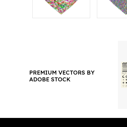
PREMIUM VECTORS BY
ADOBE STOCK