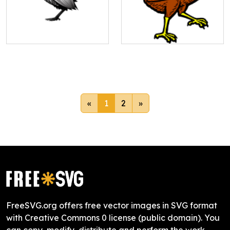
«
1
2
»
FreeSVG.org offers free vector images in SVG format
with Creative Commons 0 license (public domain). You
can copy, modify, distribute and perform the work,