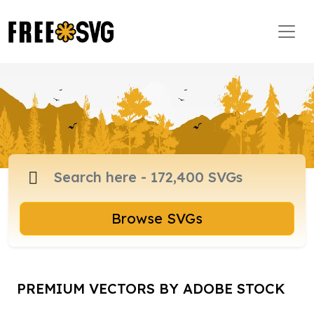
Browse SVGs
PREMIUM VECTORS BY ADOBE STOCK