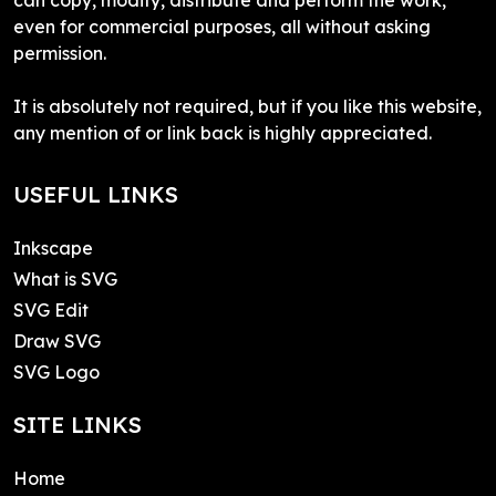
even for commercial purposes, all without asking
permission.
It is absolutely not required, but if you like this website,
any mention of or link back is highly appreciated.
USEFUL LINKS
Inkscape
What is SVG
SVG Edit
Draw SVG
SVG Logo
SITE LINKS
Home