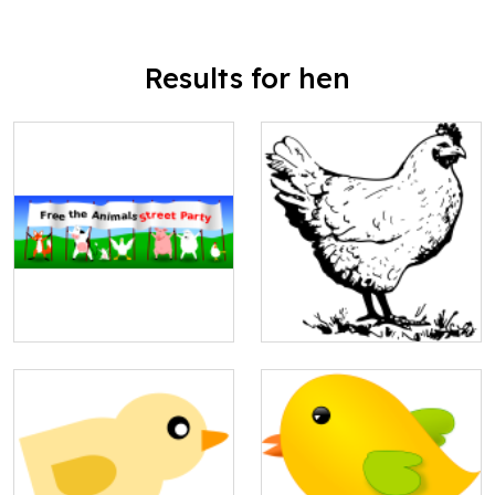
Results for hen