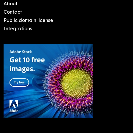
About
Contact
Public domain license
Integrations