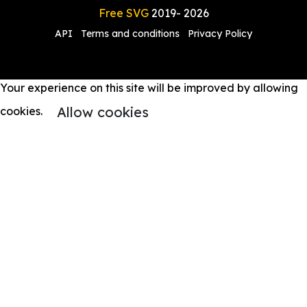
Free SVG
2019-
2026
API
Terms and conditions
Privacy Policy
Your experience on this site will be improved by allowing
Allow cookies
cookies.