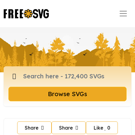
Browse SVGs
Share
Share
Like
0