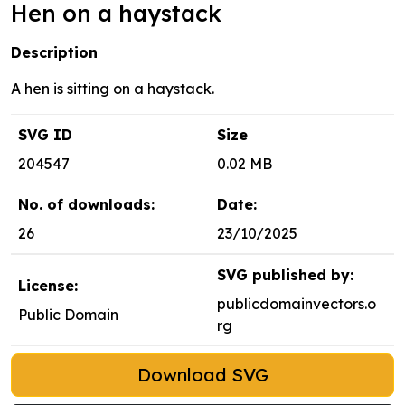
Hen on a haystack
Description
A hen is sitting on a haystack.
SVG ID
Size
204547
0.02 MB
No. of downloads:
Date:
26
23/10/2025
SVG published by:
License:
publicdomainvectors.o
Public Domain
rg
Download SVG