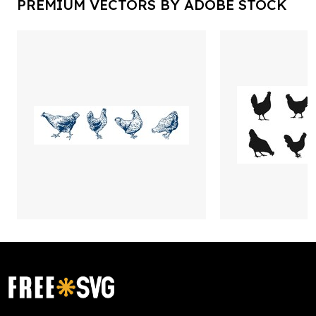
PREMIUM VECTORS BY ADOBE STOCK