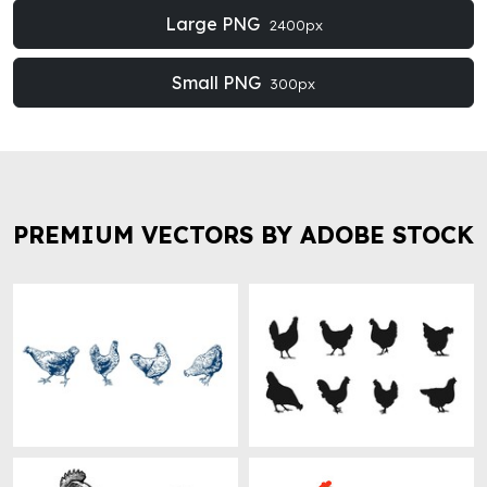
Large PNG
2400px
Small PNG
300px
PREMIUM VECTORS BY ADOBE STOCK