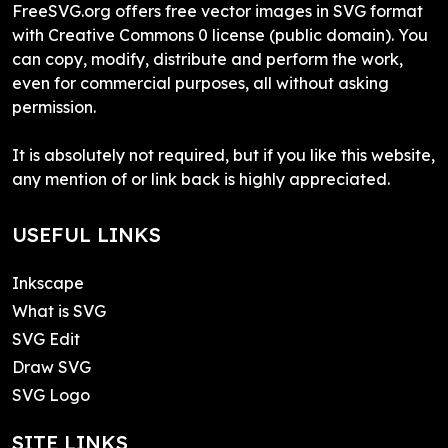
FreeSVG.org offers free vector images in SVG format
with Creative Commons 0 license (public domain). You
can copy, modify, distribute and perform the work,
even for commercial purposes, all without asking
permission.
It is absolutely not required, but if you like this website,
any mention of or link back is highly appreciated.
USEFUL LINKS
Inkscape
What is SVG
SVG Edit
Draw SVG
SVG Logo
SITE LINKS