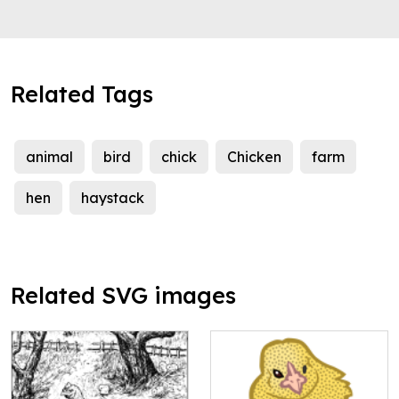
Related Tags
animal
bird
chick
Chicken
farm
hen
haystack
Related SVG images