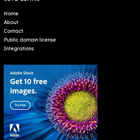
Home
About
Contact
Public domain license
Integrations