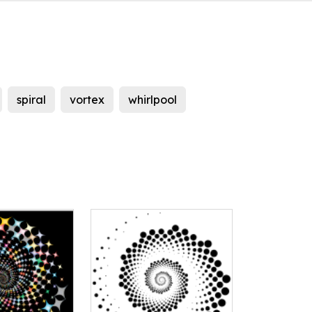
spiral
vortex
whirlpool