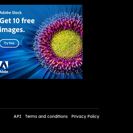
API
Terms and conditions
Privacy Policy