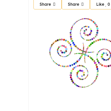
Share
Share
Like
0