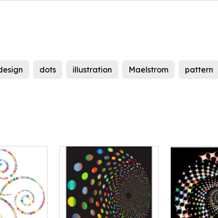
design
dots
illustration
Maelstrom
pattern