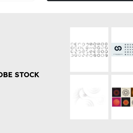
OBE STOCK