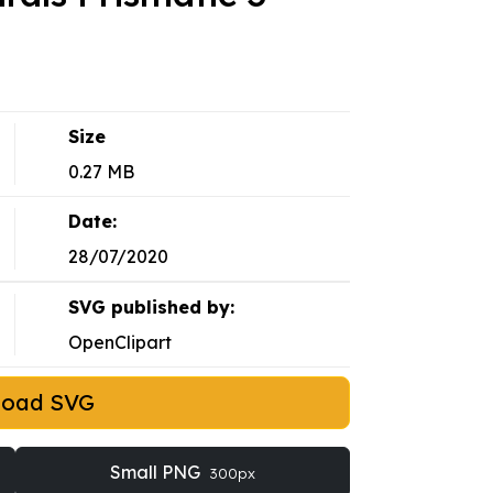
Size
0.27 MB
Date:
28/07/2020
SVG published by:
OpenClipart
load SVG
Small PNG
300px