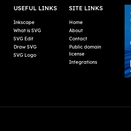
USEFUL LINKS
SITE LINKS
Inkscape
Home
What is SVG
About
SVG Edit
Contact
Draw SVG
Public domain
license
SVG Logo
Integrations