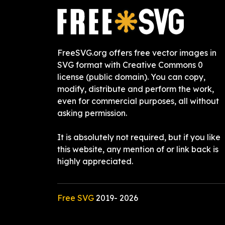
FreeSVG.org offers free vector images in
SVG format with Creative Commons 0
license (public domain). You can copy,
modify, distribute and perform the work,
even for commercial purposes, all without
asking permission.
It is absolutely not required, but if you like
this website, any mention of or link back is
highly appreciated.
Free SVG
2019-
2026