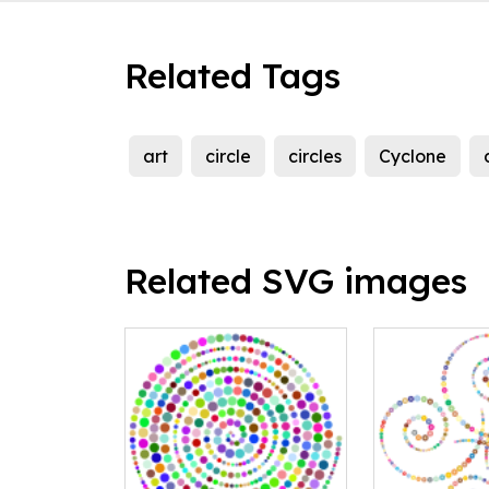
Related Tags
art
circle
circles
Cyclone
Related SVG images