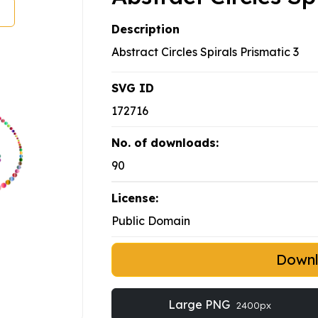
Description
Abstract Circles Spirals Prismatic 3
SVG ID
172716
No. of downloads:
90
License:
Public Domain
Down
Large PNG
2400px