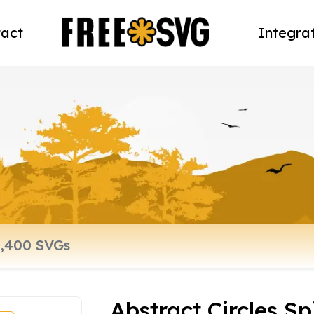
act
Integra
Abstract Circles Sp