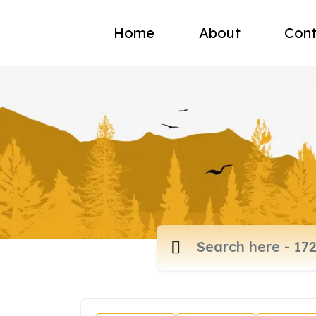
Home
About
Cont