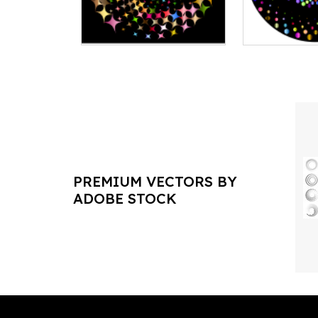
PREMIUM VECTORS BY
ADOBE STOCK