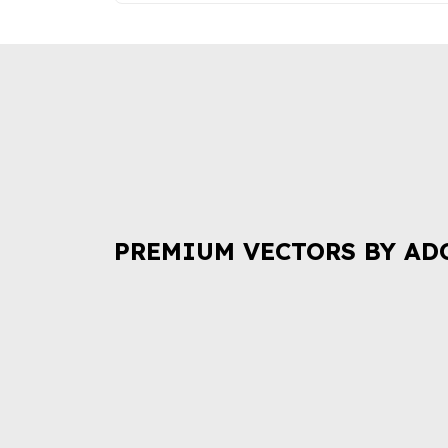
PREMIUM VECTORS BY AD