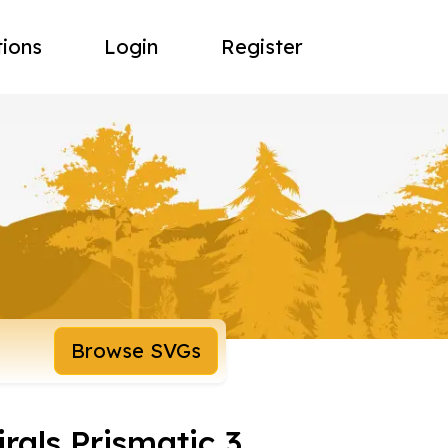
tions
Login
Register
Browse SVGs
irals Prismatic 3