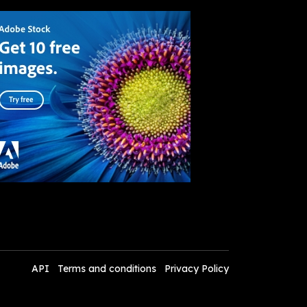
API
Terms and conditions
Privacy Policy