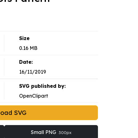
Size
0.16 MB
Date:
16/11/2019
SVG published by:
OpenClipart
load SVG
Small PNG
300px