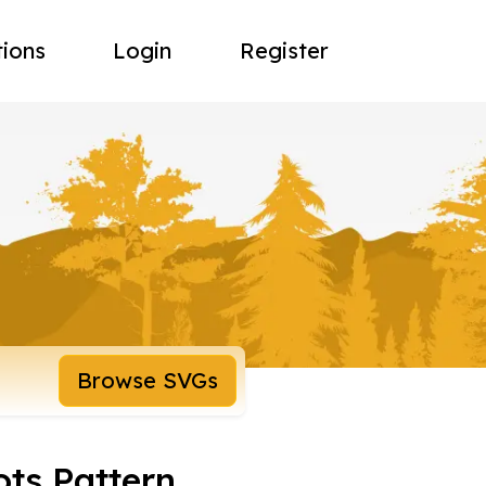
tions
Login
Register
Browse SVGs
ots Pattern