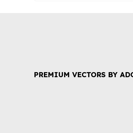
PREMIUM VECTORS BY AD