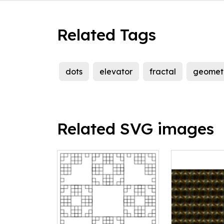
Related Tags
dots
elevator
fractal
geomet
Related SVG images