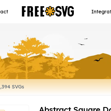
act
Integra
Abstract Square D