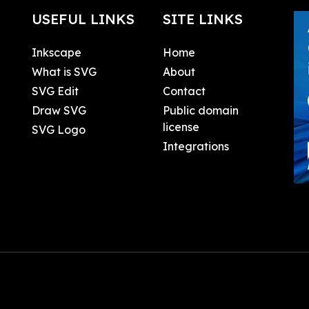
USEFUL LINKS
SITE LINKS
Inkscape
Home
What is SVG
About
SVG Edit
Contact
Draw SVG
Public domain
license
SVG Logo
Integrations