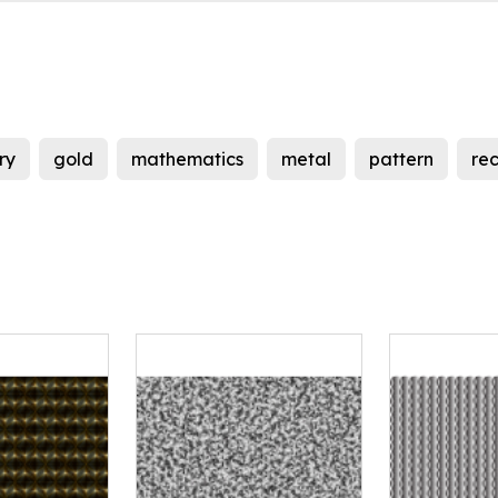
ry
gold
mathematics
metal
pattern
re