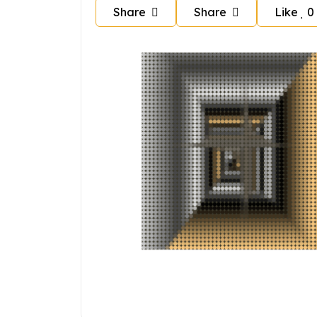
Share
Share
Like
0