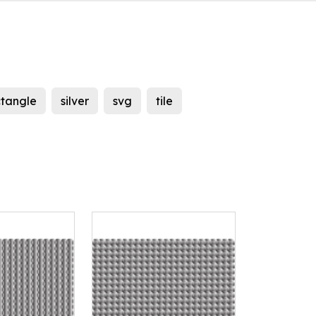
ctangle
silver
svg
tile