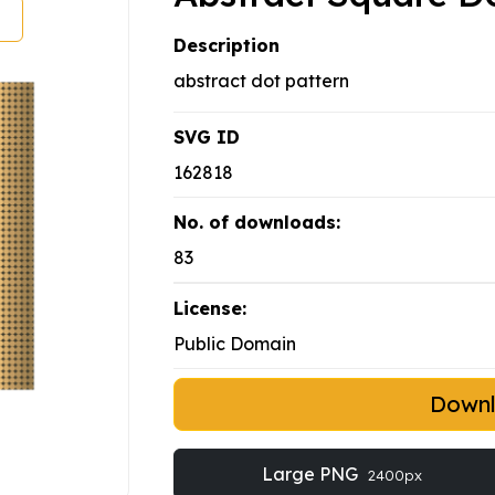
Description
abstract dot pattern
SVG ID
162818
No. of downloads:
83
License:
Public Domain
Down
Large PNG
2400px