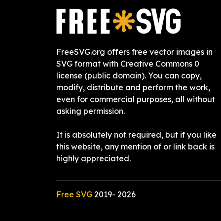
FreeSVG.org offers free vector images in
SVG format with Creative Commons 0
license (public domain). You can copy,
modify, distribute and perform the work,
even for commercial purposes, all without
asking permission.
It is absolutely not required, but if you like
this website, any mention of or link back is
highly appreciated.
Free SVG
2019-
2026