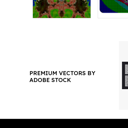
PREMIUM VECTORS BY
ADOBE STOCK