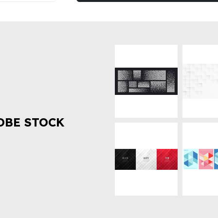
OBE STOCK