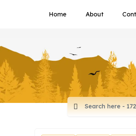
Home
About
Cont