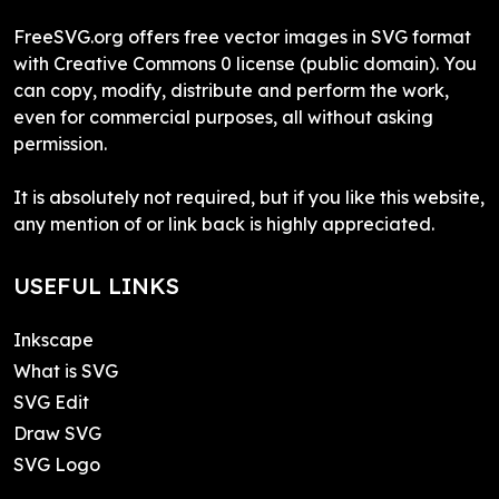
FreeSVG.org offers free vector images in SVG format
with Creative Commons 0 license (public domain). You
can copy, modify, distribute and perform the work,
even for commercial purposes, all without asking
permission.
It is absolutely not required, but if you like this website,
any mention of or link back is highly appreciated.
USEFUL LINKS
Inkscape
What is SVG
SVG Edit
Draw SVG
SVG Logo