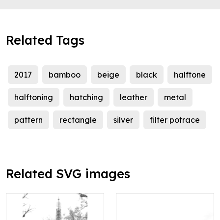
Related Tags
2017
bamboo
beige
black
halftone
halftoning
hatching
leather
metal
pattern
rectangle
silver
filter potrace
Related SVG images