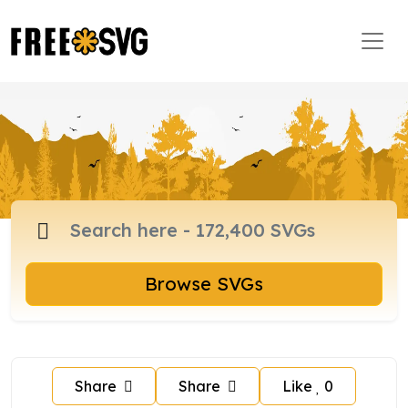
Browse SVGs
Share
Share
Like
0