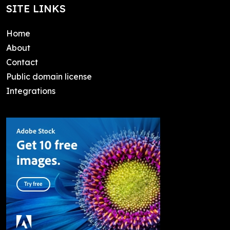
SITE LINKS
Home
About
Contact
Public domain license
Integrations