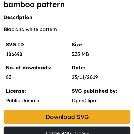
bamboo pattern
Description
Blac and white pattern
SVG ID
Size
186698
3.35 MB
No. of downloads:
Date:
83
23/11/2019
License:
SVG published by:
Public Domain
OpenClipart
Download SVG
Large PNG
2400px