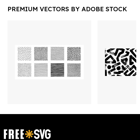
PREMIUM VECTORS BY ADOBE STOCK