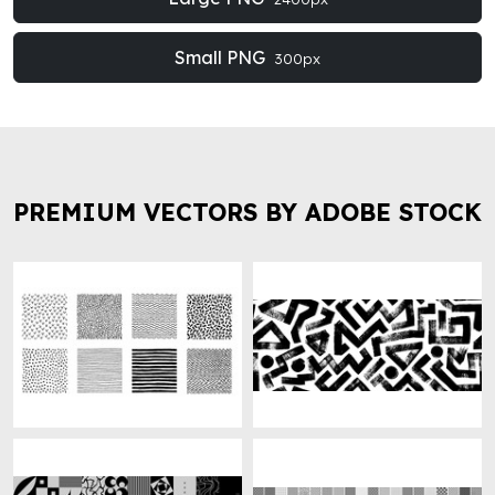
Small PNG
300px
PREMIUM VECTORS BY ADOBE STOCK