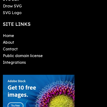
Draw SVG
SVG Logo
SITE LINKS
Home
About
Contact
Public domain license
Integrations