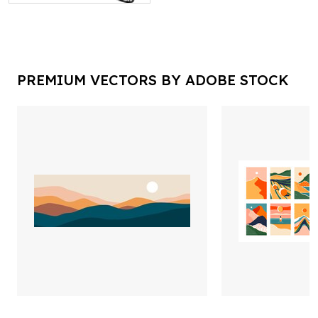
PREMIUM VECTORS BY ADOBE STOCK