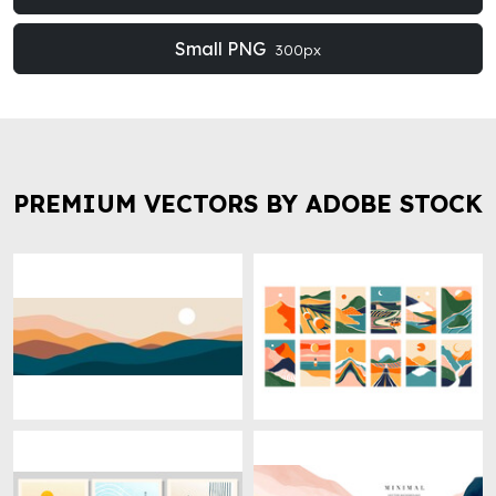
Small PNG
300px
PREMIUM VECTORS BY ADOBE STOCK