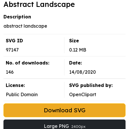
Abstract Landscape
Description
abstract landscape
SVG ID
Size
97147
0.12 MB
No. of downloads:
Date:
146
14/08/2020
License:
SVG published by:
Public Domain
OpenClipart
Download SVG
Large PNG
2400px