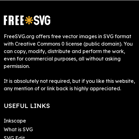
FreeSVG.org offers free vector images in SVG format
with Creative Commons 0 license (public domain). You
can copy, modify, distribute and perform the work,
even for commercial purposes, all without asking
permission.
It is absolutely not required, but if you like this website,
any mention of or link back is highly appreciated.
USEFUL LINKS
Inkscape
What is SVG
SVG Edit