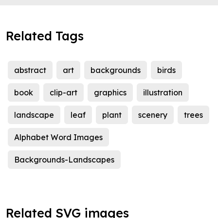
Related Tags
abstract
art
backgrounds
birds
book
clip-art
graphics
illustration
landscape
leaf
plant
scenery
trees
Alphabet Word Images
Backgrounds-Landscapes
Related SVG images