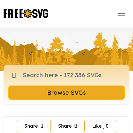
Browse SVGs
Share
Share
Like
0