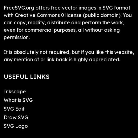
FreeSVG.org offers free vector images in SVG format
with Creative Commons 0 license (public domain). You
can copy, modify, distribute and perform the work,
even for commercial purposes, all without asking
permission.
It is absolutely not required, but if you like this website,
any mention of or link back is highly appreciated.
USEFUL LINKS
Inkscape
What is SVG
SVG Edit
Draw SVG
SVG Logo