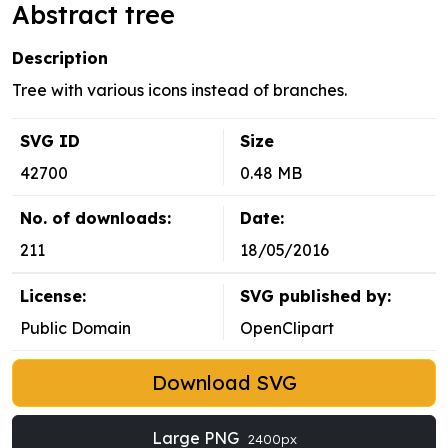
Abstract tree
Description
Tree with various icons instead of branches.
SVG ID
Size
42700
0.48 MB
No. of downloads:
Date:
211
18/05/2016
License:
SVG published by:
Public Domain
OpenClipart
Download SVG
Large PNG
2400px