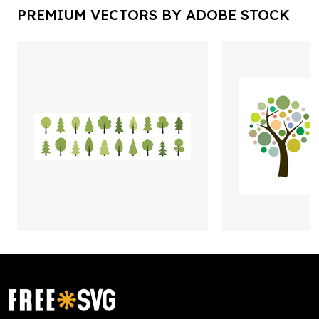
PREMIUM VECTORS BY ADOBE STOCK