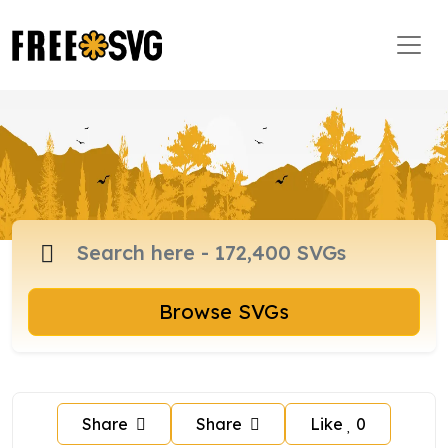
Browse SVGs
Share
Share
Like
0