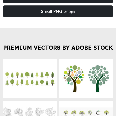
Small PNG
300px
PREMIUM VECTORS BY ADOBE STOCK