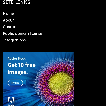
SITE LINKS
Home
About
Contact
Public domain license
Integrations