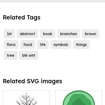
Related Tags
1st
abstract
book
branches
brown
flora
food
life
symbols
things
tree
blk wht
Related SVG images