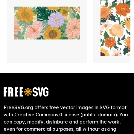
FreeSVG.org offers free vector images in SVG format
with Creative Commons 0 license (public domain). You
can copy, modify, distribute and perform the work,
even for commercial purposes, all without asking