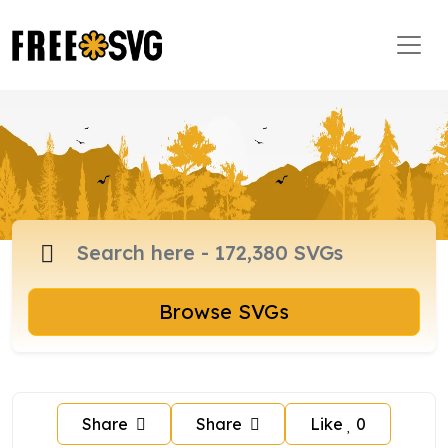
Browse SVGs
Share
Share
Like
0