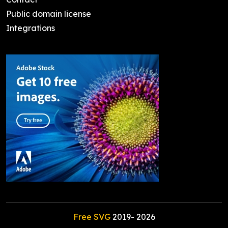
Public domain license
Integrations
Free SVG
2019-
2026