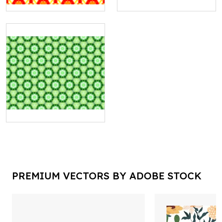
PREMIUM VECTORS BY ADOBE STOCK