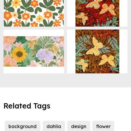
Related Tags
background
dahlia
design
flower