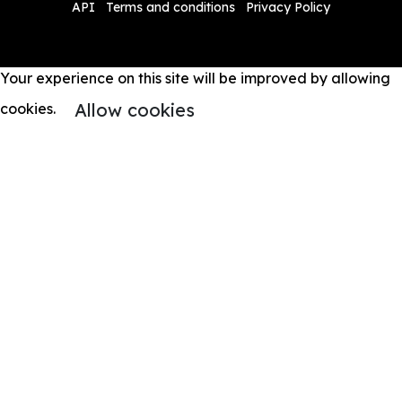
API
Terms and conditions
Privacy Policy
Your experience on this site will be improved by allowing
Allow cookies
cookies.