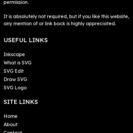
permission.
It is absolutely not required, but if you like this website,
any mention of or link back is highly appreciated.
USEFUL LINKS
Inkscape
What is SVG
SVG Edit
Draw SVG
SVG Logo
SITE LINKS
Home
About
Contact