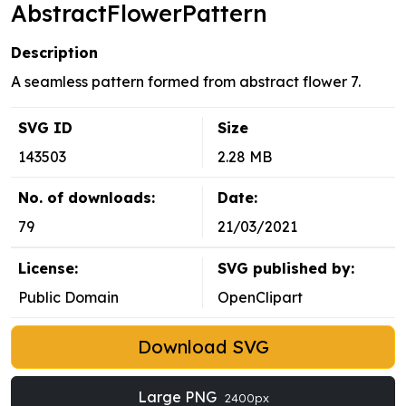
AbstractFlowerPattern
Description
A seamless pattern formed from abstract flower 7.
SVG ID
Size
143503
2.28 MB
No. of downloads:
Date:
79
21/03/2021
License:
SVG published by:
Public Domain
OpenClipart
Download SVG
Large PNG
2400px