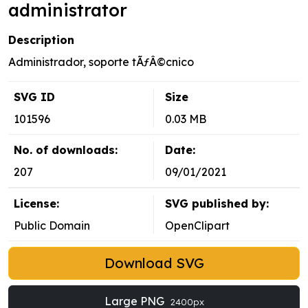
administrator
Description
Administrador, soporte tÃƒÂ©cnico
SVG ID
Size
101596
0.03 MB
No. of downloads:
Date:
207
09/01/2021
License:
SVG published by:
Public Domain
OpenClipart
Download SVG
Large PNG
2400px