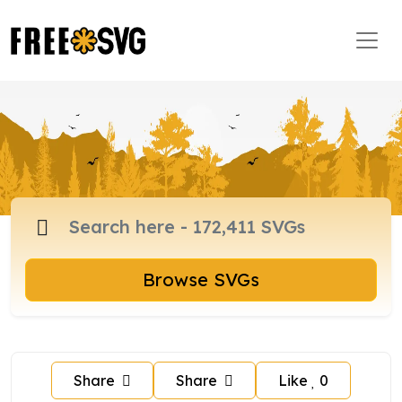
Browse SVGs
Share
Share
Like
0