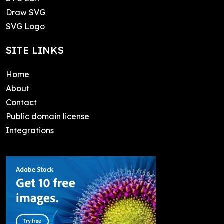
Draw SVG
SVG Logo
SITE LINKS
Home
About
Contact
Public domain license
Integrations