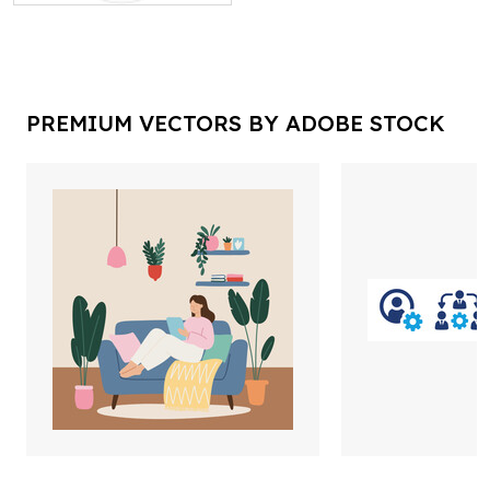
PREMIUM VECTORS BY ADOBE STOCK