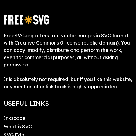
FreeSVG.org offers free vector images in SVG format
with Creative Commons 0 license (public domain). You
can copy, modify, distribute and perform the work,
even for commercial purposes, all without asking
permission.
It is absolutely not required, but if you like this website,
any mention of or link back is highly appreciated.
USEFUL LINKS
Inkscape
What is SVG
SVG Edit