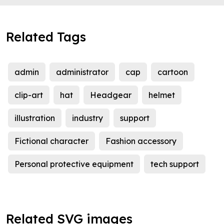
Related Tags
admin
administrator
cap
cartoon
clip-art
hat
Headgear
helmet
illustration
industry
support
Fictional character
Fashion accessory
Personal protective equipment
tech support
Related SVG images