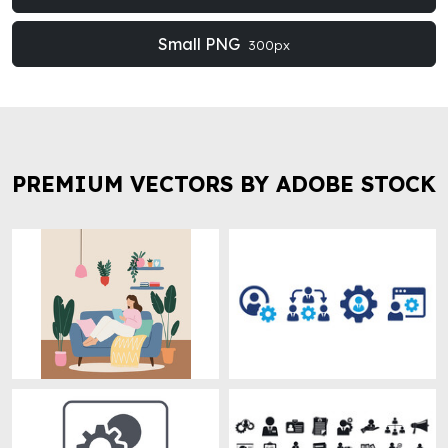
Small PNG
300px
PREMIUM VECTORS BY ADOBE STOCK