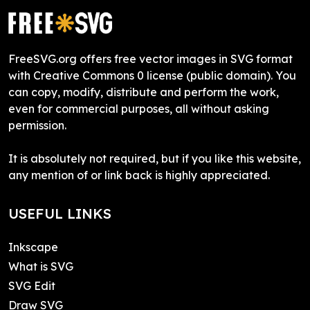
FreeSVG.org offers free vector images in SVG format
with Creative Commons 0 license (public domain). You
can copy, modify, distribute and perform the work,
even for commercial purposes, all without asking
permission.
It is absolutely not required, but if you like this website,
any mention of or link back is highly appreciated.
USEFUL LINKS
Inkscape
What is SVG
SVG Edit
Draw SVG