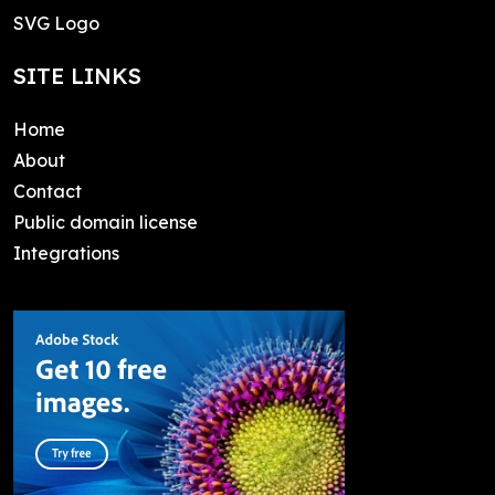
SVG Logo
SITE LINKS
Home
About
Contact
Public domain license
Integrations