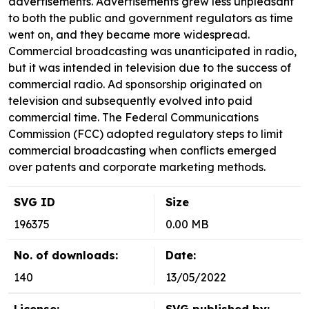
advertisements. Advertisements grew less unpleasant
to both the public and government regulators as time
went on, and they became more widespread.
Commercial broadcasting was unanticipated in radio,
but it was intended in television due to the success of
commercial radio. Ad sponsorship originated on
television and subsequently evolved into paid
commercial time. The Federal Communications
Commission (FCC) adopted regulatory steps to limit
commercial broadcasting when conflicts emerged
over patents and corporate marketing methods.
SVG ID
Size
196375
0.00 MB
No. of downloads:
Date:
140
13/05/2022