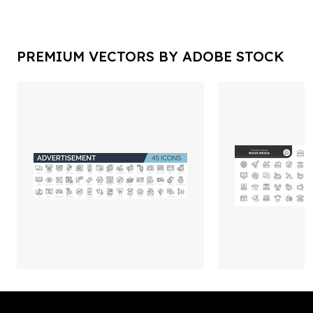
PREMIUM VECTORS BY ADOBE STOCK