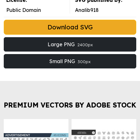
License:
SVG published by:
Public Domain
Analib918
Download SVG
Large PNG
2400px
Small PNG
300px
PREMIUM VECTORS BY ADOBE STOCK