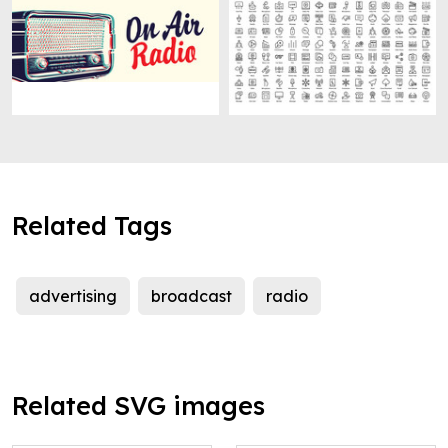
Related Tags
advertising
broadcast
radio
Related SVG images