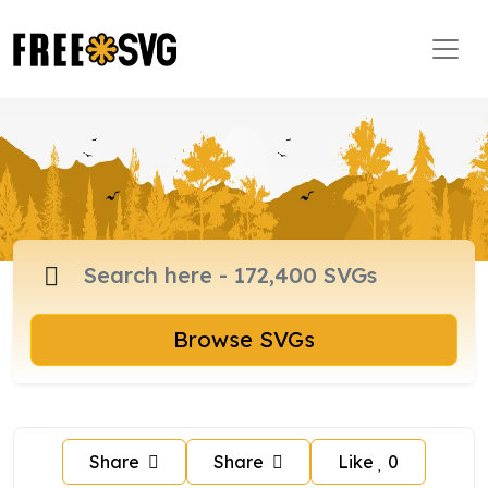
Browse SVGs
Share
Share
Like
0