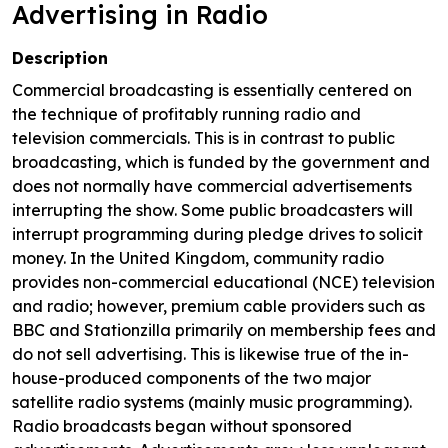
Advertising in Radio
Description
Commercial broadcasting is essentially centered on
the technique of profitably running radio and
television commercials. This is in contrast to public
broadcasting, which is funded by the government and
does not normally have commercial advertisements
interrupting the show. Some public broadcasters will
interrupt programming during pledge drives to solicit
money. In the United Kingdom, community radio
provides non-commercial educational (NCE) television
and radio; however, premium cable providers such as
BBC and Stationzilla primarily on membership fees and
do not sell advertising. This is likewise true of the in-
house-produced components of the two major
satellite radio systems (mainly music programming).
Radio broadcasts began without sponsored