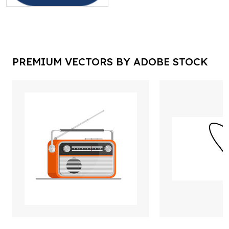
PREMIUM VECTORS BY ADOBE STOCK