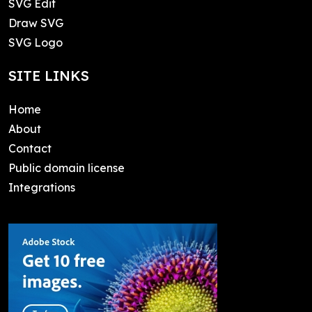
SVG Edit
Draw SVG
SVG Logo
SITE LINKS
Home
About
Contact
Public domain license
Integrations