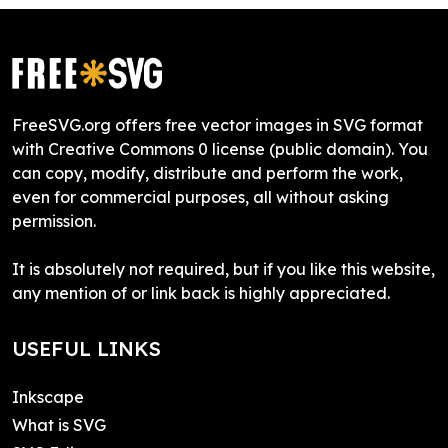
FreeSVG.org offers free vector images in SVG format
with Creative Commons 0 license (public domain). You
can copy, modify, distribute and perform the work,
even for commercial purposes, all without asking
permission.
It is absolutely not required, but if you like this website,
any mention of or link back is highly appreciated.
USEFUL LINKS
Inkscape
What is SVG