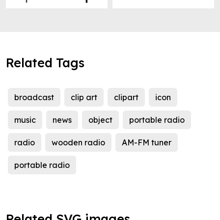
Related Tags
broadcast
clip art
clipart
icon
music
news
object
portable radio
radio
wooden radio
AM-FM tuner
portable radio
Related SVG images