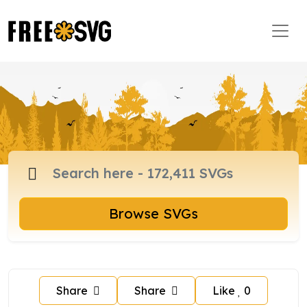
Browse SVGs
Share
Share
Like
0