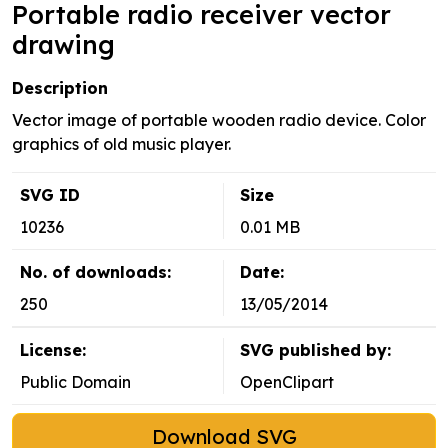
Portable radio receiver vector
drawing
Description
Vector image of portable wooden radio device. Color
graphics of old music player.
SVG ID
Size
10236
0.01 MB
No. of downloads:
Date:
250
13/05/2014
License:
SVG published by:
Public Domain
OpenClipart
Download SVG