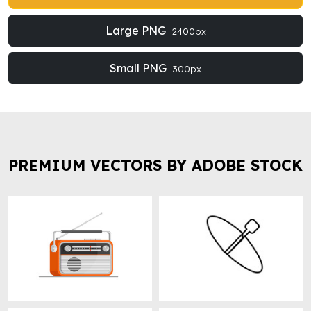
Large PNG
2400px
Small PNG
300px
PREMIUM VECTORS BY ADOBE STOCK