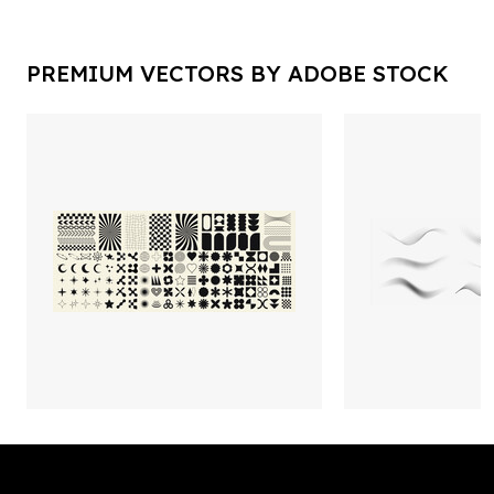
PREMIUM VECTORS BY ADOBE STOCK