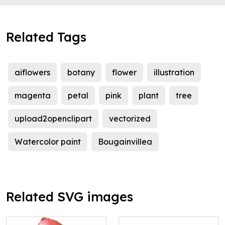
Related Tags
aiflowers
botany
flower
illustration
magenta
petal
pink
plant
tree
upload2openclipart
vectorized
Watercolor paint
Bougainvillea
Related SVG images