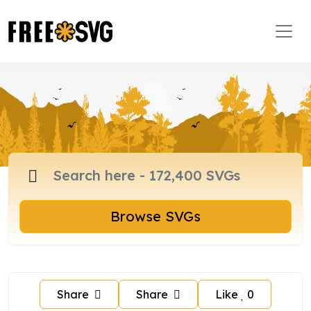
Browse SVGs
Share
Share
Like
0