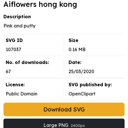
Aiflowers hong kong
Description
Pink and putty
SVG ID
Size
107037
0.16 MB
No. of downloads:
Date:
67
25/03/2020
License:
SVG published by:
Public Domain
OpenClipart
Download SVG
Large PNG
2400px