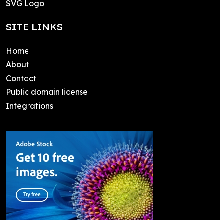
SVG Logo
SITE LINKS
Home
About
Contact
Public domain license
Integrations