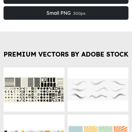
Small PNG
300px
PREMIUM VECTORS BY ADOBE STOCK