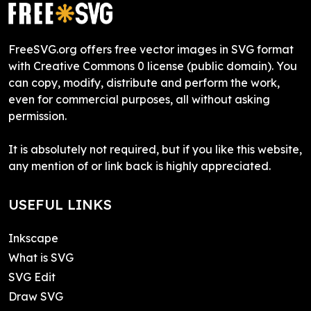
FreeSVG.org offers free vector images in SVG format
with Creative Commons 0 license (public domain). You
can copy, modify, distribute and perform the work,
even for commercial purposes, all without asking
permission.
It is absolutely not required, but if you like this website,
any mention of or link back is highly appreciated.
USEFUL LINKS
Inkscape
What is SVG
SVG Edit
Draw SVG