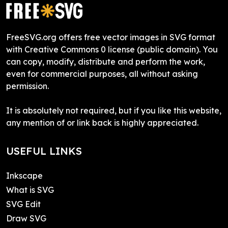
FreeSVG.org offers free vector images in SVG format
with Creative Commons 0 license (public domain). You
can copy, modify, distribute and perform the work,
even for commercial purposes, all without asking
permission.
It is absolutely not required, but if you like this website,
any mention of or link back is highly appreciated.
USEFUL LINKS
Inkscape
What is SVG
SVG Edit
Draw SVG