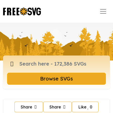
Browse SVGs
Share
Share
Like
0