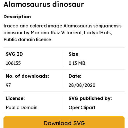
Alamosaurus dinosaur
Description
traced and colored image Alamosaurus sanjuanensis
dinosaur by Mariana Ruiz Villarreal, LadyofHats,
Public domain license
SVG ID
Size
106155
0.13 MB
No. of downloads:
Date:
97
28/08/2020
License:
SVG published by:
Public Domain
OpenClipart
Download SVG