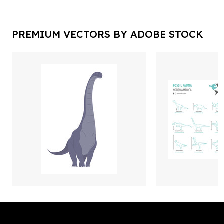
PREMIUM VECTORS BY ADOBE STOCK