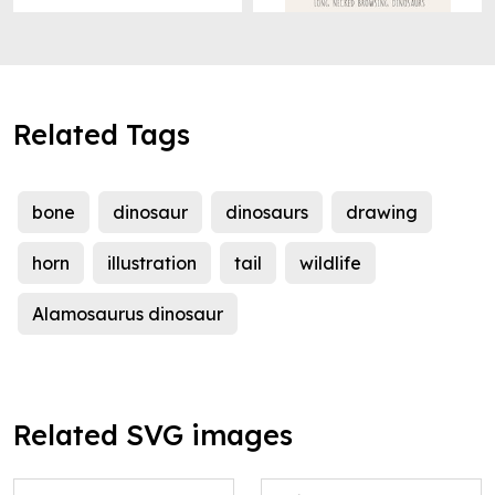
Related Tags
bone
dinosaur
dinosaurs
drawing
horn
illustration
tail
wildlife
Alamosaurus dinosaur
Related SVG images