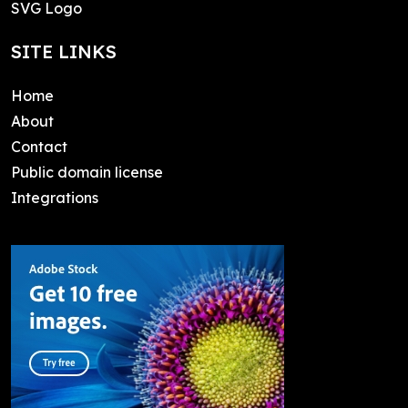
SVG Logo
SITE LINKS
Home
About
Contact
Public domain license
Integrations