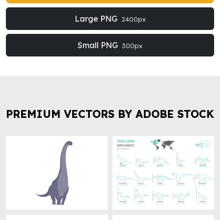
Large PNG
2400px
Small PNG
300px
PREMIUM VECTORS BY ADOBE STOCK