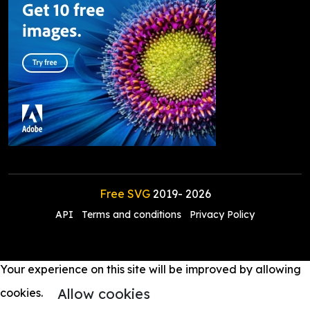
Free SVG
2019-
2026
API
Terms and conditions
Privacy Policy
Your experience on this site will be improved by allowing
Allow cookies
cookies.