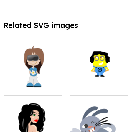
Related SVG images