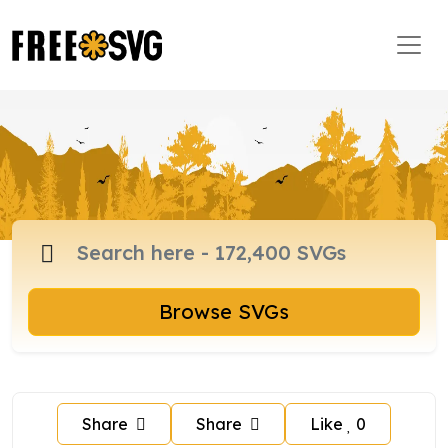
Browse SVGs
Share
Share
Like
0