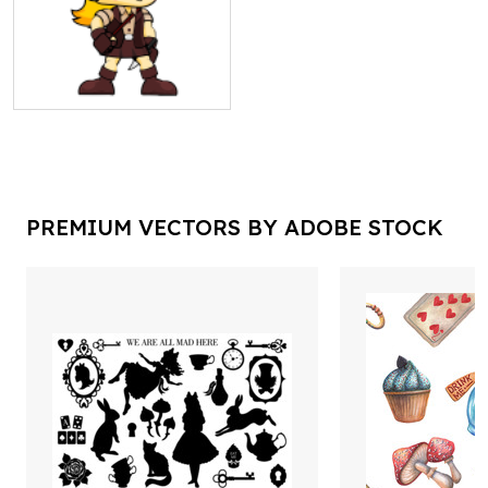
PREMIUM VECTORS BY ADOBE STOCK