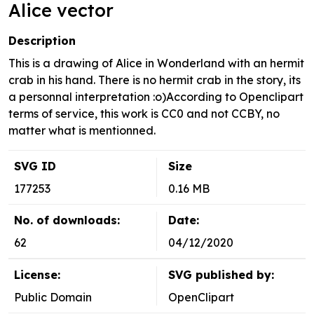
Alice vector
Description
This is a drawing of Alice in Wonderland with an hermit
crab in his hand. There is no hermit crab in the story, its
a personnal interpretation :o)According to Openclipart
terms of service, this work is CC0 and not CCBY, no
matter what is mentionned.
SVG ID
Size
177253
0.16 MB
No. of downloads:
Date:
62
04/12/2020
License:
SVG published by:
Public Domain
OpenClipart