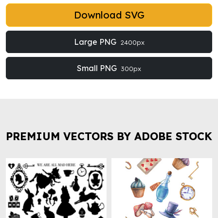
Download SVG
Large PNG
2400px
Small PNG
300px
PREMIUM VECTORS BY ADOBE STOCK