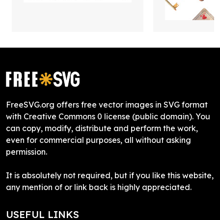
FreeSVG.org offers free vector images in SVG format
with Creative Commons 0 license (public domain). You
can copy, modify, distribute and perform the work,
even for commercial purposes, all without asking
permission.
It is absolutely not required, but if you like this website,
any mention of or link back is highly appreciated.
USEFUL LINKS