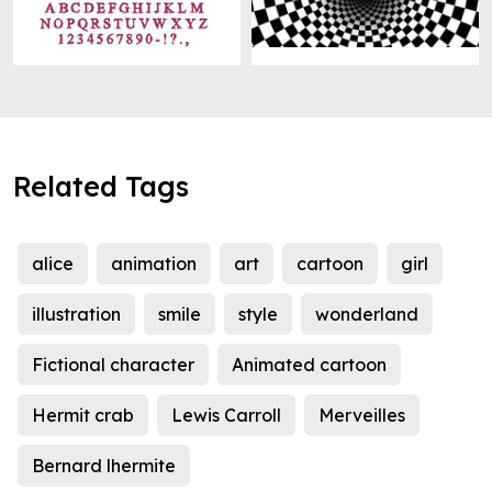
Related Tags
alice
animation
art
cartoon
girl
illustration
smile
style
wonderland
Fictional character
Animated cartoon
Hermit crab
Lewis Carroll
Merveilles
Bernard lhermite