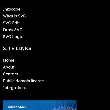
Inkscape
What is SVG
SVG Edit
Draw SVG
SVG Logo
SITE LINKS
Home
About
Contact
Public domain license
Integrations