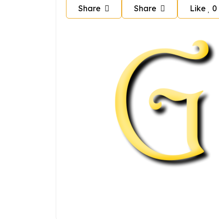
Share
Share
Like
0