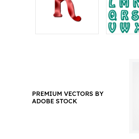
PREMIUM VECTORS BY
ADOBE STOCK