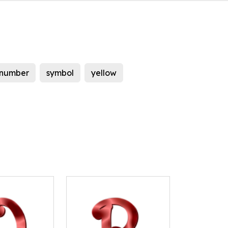
number
symbol
yellow