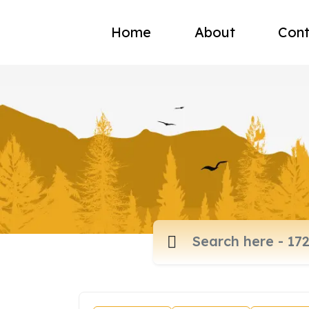
Home
About
Cont