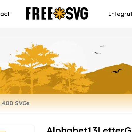
act
Integra
Alphabet13LetterG