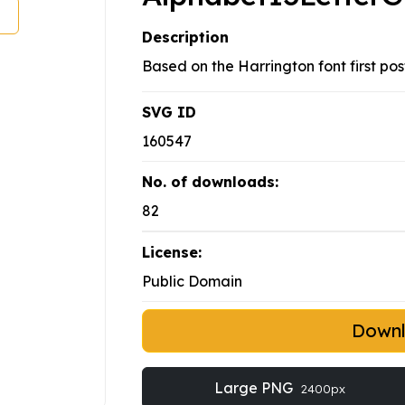
Description
Based on the Harrington font first po
SVG ID
160547
No. of downloads:
82
License:
Public Domain
Down
Large PNG
2400px