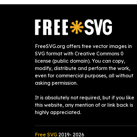
FreeSVG.org offers free vector images in
SVG format with Creative Commons 0
license (public domain). You can copy,
modify, distribute and perform the work,
even for commercial purposes, all without
asking permission.
It is absolutely not required, but if you like
this website, any mention of or link back is
highly appreciated.
Free SVG
2019-
2026