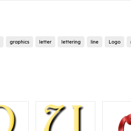
graphics
letter
lettering
line
Logo