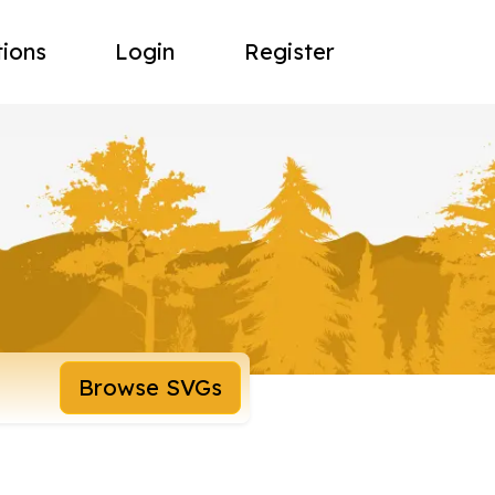
tions
Login
Register
Browse SVGs