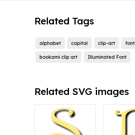
Related Tags
alphabet
capital
clip-art
font
bookami clip art
Illuminated Font
Related SVG images