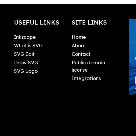
USEFUL LINKS
SITE LINKS
Inkscape
Home
What is SVG
About
SVG Edit
Contact
Draw SVG
Public domain
license
SVG Logo
Integrations