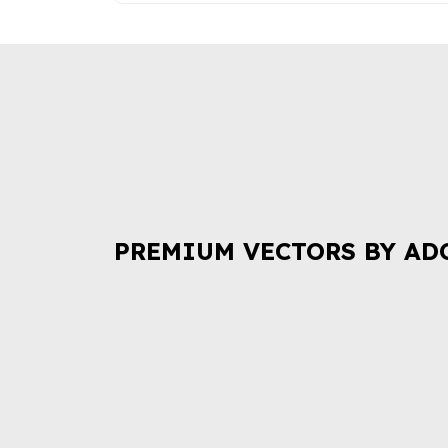
PREMIUM VECTORS BY AD