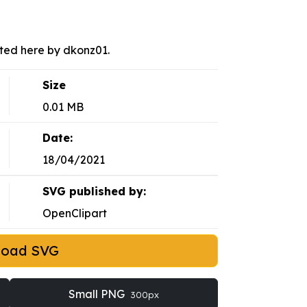
sted here by dkonz01.
Size
0.01 MB
Date:
18/04/2021
SVG published by:
OpenClipart
load SVG
Small PNG
300px