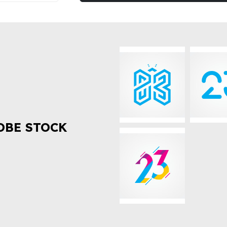
OBE STOCK