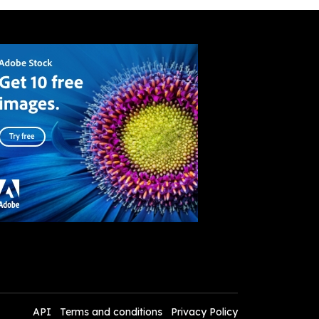
API
Terms and conditions
Privacy Policy