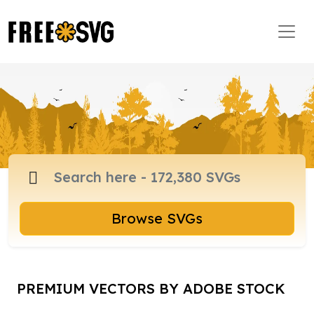
Browse SVGs
PREMIUM VECTORS BY ADOBE STOCK