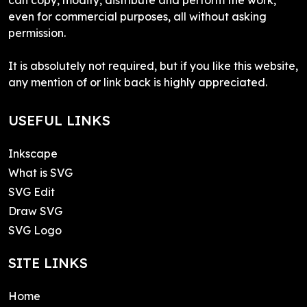
even for commercial purposes, all without asking
permission.
It is absolutely not required, but if you like this website,
any mention of or link back is highly appreciated.
USEFUL LINKS
Inkscape
What is SVG
SVG Edit
Draw SVG
SVG Logo
SITE LINKS
Home