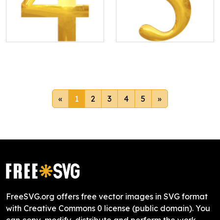
«
1
2
3
4
5
»
FreeSVG.org offers free vector images in SVG format
with Creative Commons 0 license (public domain). You
can copy, modify, distribute and perform the work,