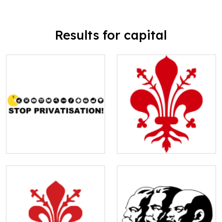
Results for capital