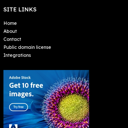
SITE LINKS
Home
About
Contact
Public domain license
Integrations