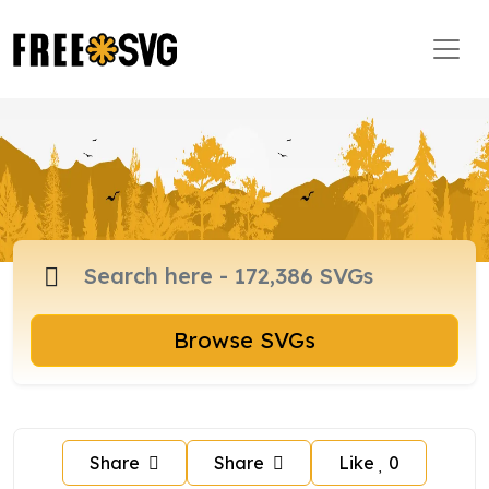
Browse SVGs
Share
Share
Like
0