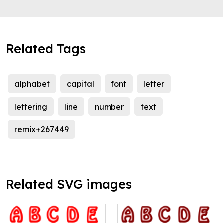
Related Tags
alphabet
capital
font
letter
lettering
line
number
text
remix+267449
Related SVG images