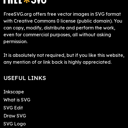
FreeSVG.org offers free vector images in SVG format
with Creative Commons 0 license (public domain). You
can copy, modify, distribute and perform the work,
even for commercial purposes, all without asking
permission.
It is absolutely not required, but if you like this website,
any mention of or link back is highly appreciated.
USEFUL LINKS
Inkscape
What is SVG
SVG Edit
Draw SVG
SVG Logo