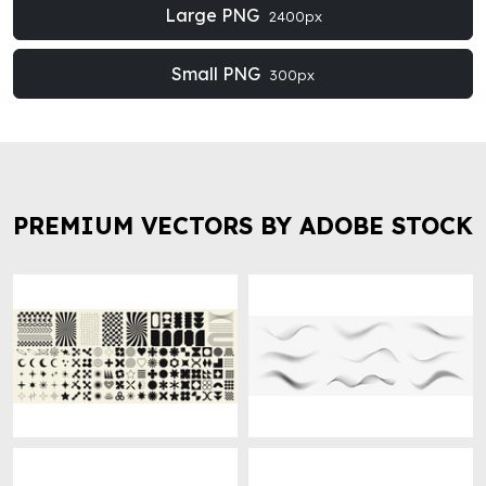
Large PNG
2400px
Small PNG
300px
PREMIUM VECTORS BY ADOBE STOCK