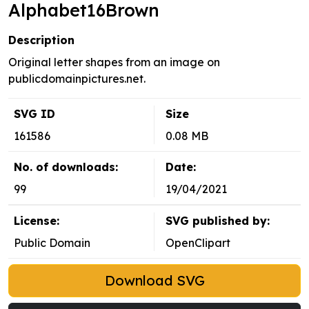
Alphabet16Brown
Description
Original letter shapes from an image on
publicdomainpictures.net.
SVG ID
Size
161586
0.08 MB
No. of downloads:
Date:
99
19/04/2021
License:
SVG published by:
Public Domain
OpenClipart
Download SVG