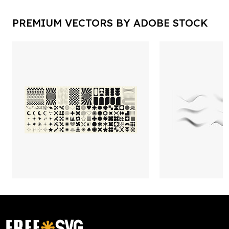
PREMIUM VECTORS BY ADOBE STOCK