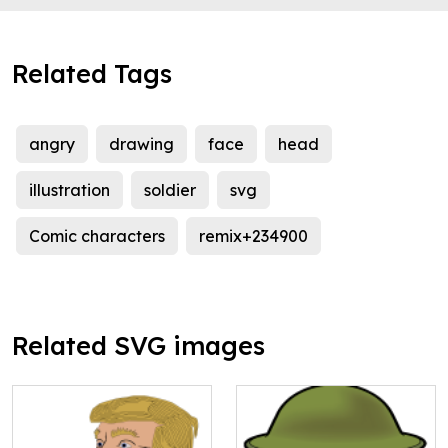
Related Tags
angry
drawing
face
head
illustration
soldier
svg
Comic characters
remix+234900
Related SVG images