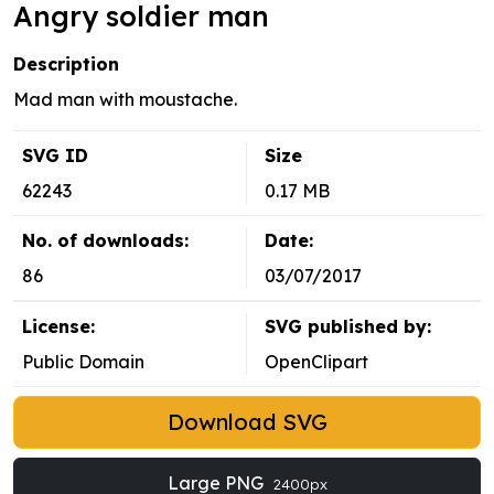
Angry soldier man
Description
Mad man with moustache.
SVG ID
Size
62243
0.17 MB
No. of downloads:
Date:
86
03/07/2017
License:
SVG published by:
Public Domain
OpenClipart
Download SVG
Large PNG
2400px