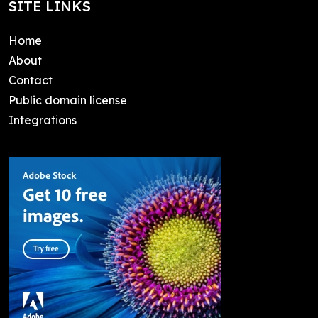
SITE LINKS
Home
About
Contact
Public domain license
Integrations