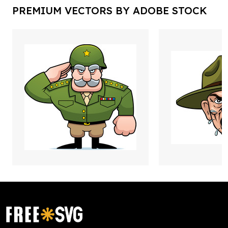
PREMIUM VECTORS BY ADOBE STOCK