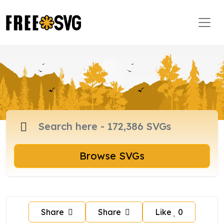
Browse SVGs
Share
Share
Like
0