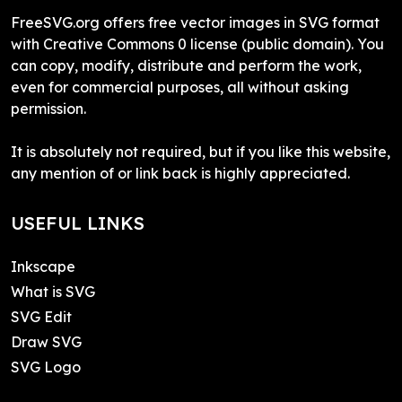
FreeSVG.org offers free vector images in SVG format
with Creative Commons 0 license (public domain). You
can copy, modify, distribute and perform the work,
even for commercial purposes, all without asking
permission.
It is absolutely not required, but if you like this website,
any mention of or link back is highly appreciated.
USEFUL LINKS
Inkscape
What is SVG
SVG Edit
Draw SVG
SVG Logo