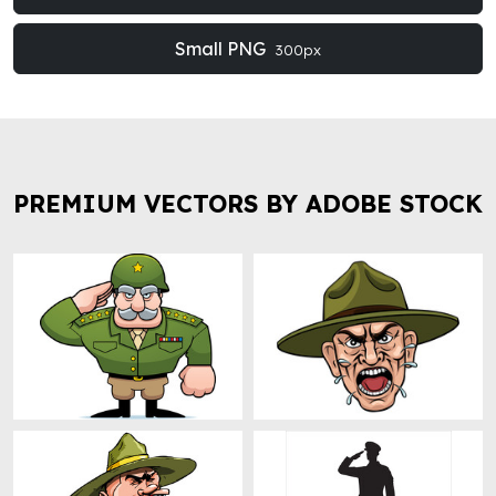
Small PNG
300px
PREMIUM VECTORS BY ADOBE STOCK